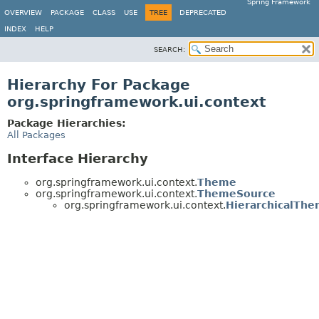
Spring Framework
OVERVIEW
PACKAGE
CLASS
USE
TREE
DEPRECATED
INDEX
HELP
SEARCH:
Hierarchy For Package
org.springframework.ui.context
Package Hierarchies:
All Packages
Interface Hierarchy
org.springframework.ui.context.
Theme
org.springframework.ui.context.
ThemeSource
org.springframework.ui.context.
HierarchicalTh