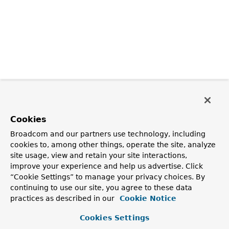
Cookies
Broadcom and our partners use technology, including
cookies to, among other things, operate the site, analyze
site usage, view and retain your site interactions,
improve your experience and help us advertise. Click
“Cookie Settings” to manage your privacy choices. By
continuing to use our site, you agree to these data
practices as described in our
Cookie Notice
Cookies Settings