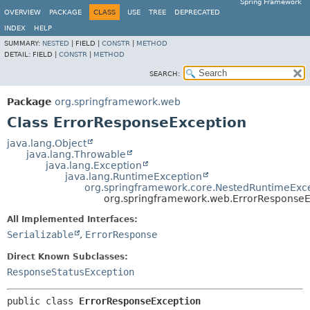
Spring Framework
OVERVIEW
PACKAGE
CLASS
USE
TREE
DEPRECATED
INDEX
HELP
SUMMARY:
NESTED
|
FIELD |
CONSTR
|
METHOD
DETAIL:
FIELD |
CONSTR
|
METHOD
SEARCH:
Package
org.springframework.web
Class ErrorResponseException
java.lang.Object
java.lang.Throwable
java.lang.Exception
java.lang.RuntimeException
org.springframework.core.NestedRuntimeExc
org.springframework.web.ErrorResponseE
All Implemented Interfaces:
Serializable
,
ErrorResponse
Direct Known Subclasses:
ResponseStatusException
public class 
ErrorResponseException