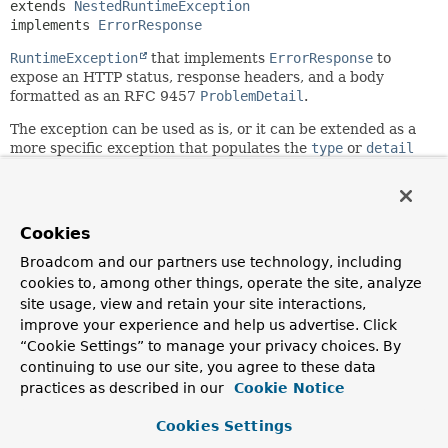
extends 
NestedRuntimeException
implements 
ErrorResponse
RuntimeException
that implements
ErrorResponse
to
expose an HTTP status, response headers, and a body
formatted as an RFC 9457
ProblemDetail
.
The exception can be used as is, or it can be extended as a
more specific exception that populates the
type
or
detail
fields, or potentially adds other non-standard properties.
Since:
6.0
Cookies
Author:
Broadcom and our partners use technology, including
Rossen Stoyanchev
cookies to, among other things, operate the site, analyze
See Also:
site usage, view and retain your site interactions,
improve your experience and help us advertise. Click
Serialized Form
“Cookie Settings” to manage your privacy choices. By
continuing to use our site, you agree to these data
Nested Class Summary
practices as described in our
Cookie Notice
Cookies Settings
Nested classes/interfaces inherited