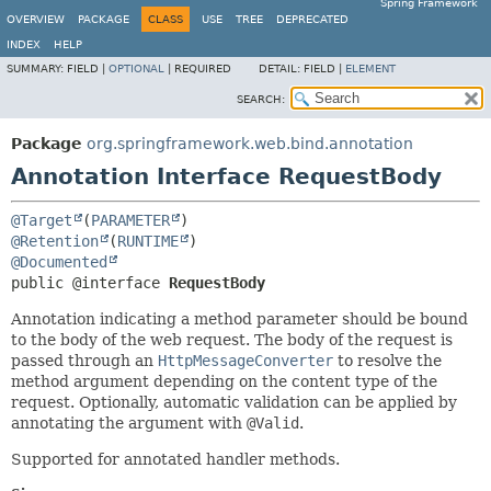
Spring Framework
OVERVIEW
PACKAGE
CLASS
USE
TREE
DEPRECATED
INDEX
HELP
SUMMARY:
FIELD |
OPTIONAL
|
REQUIRED
DETAIL:
FIELD |
ELEMENT
SEARCH:
Package
org.springframework.web.bind.annotation
Annotation Interface RequestBody
@Target
(
PARAMETER
@Retention
(
RUNTIME
@Documented
public @interface 
RequestBody
Annotation indicating a method parameter should be bound
to the body of the web request. The body of the request is
passed through an
HttpMessageConverter
to resolve the
method argument depending on the content type of the
request. Optionally, automatic validation can be applied by
annotating the argument with
@Valid
.
Supported for annotated handler methods.