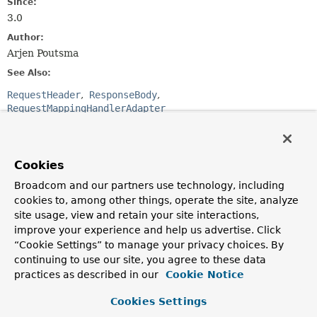
Since:
3.0
Author:
Arjen Poutsma
See Also:
RequestHeader
ResponseBody
RequestMappingHandlerAdapter
Optional Element Summary
Cookies
Optional Elements
Broadcom and our partners use technology, including
cookies to, among other things, operate the site, analyze
Modifier and Type
Optional Element
site usage, view and retain your site interactions,
Description
improve your experience and help us advertise. Click
“Cookie Settings” to manage your privacy choices. By
boolean
required
continuing to use our site, you agree to these data
Whether body content is required.
practices as described in our
Cookie Notice
Cookies Settings
Element Details