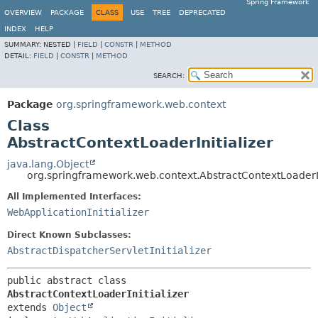
Spring Framework
OVERVIEW
PACKAGE
CLASS
USE
TREE
DEPRECATED
INDEX
HELP
SUMMARY:
NESTED |
FIELD
|
CONSTR
|
METHOD
DETAIL:
FIELD
|
CONSTR
|
METHOD
SEARCH:
Package
org.springframework.web.context
Class
AbstractContextLoaderInitializer
java.lang.Object
org.springframework.web.context.AbstractContextLoaderIn
All Implemented Interfaces:
WebApplicationInitializer
Direct Known Subclasses:
AbstractDispatcherServletInitializer
public abstract class 
AbstractContextLoaderInitializer
extends 
Object