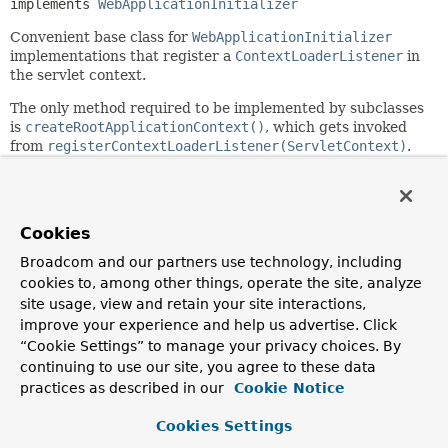
implements 
WebApplicationInitializer
Convenient base class for
WebApplicationInitializer
implementations that register a
ContextLoaderListener
in
the servlet context.
The only method required to be implemented by subclasses
is
createRootApplicationContext()
, which gets invoked
from
registerContextLoaderListener(ServletContext)
.
Since:
3.2
Author:
Cookies
Arjen Poutsma, Chris Beams, Juergen Hoeller
Broadcom and our partners use technology, including
cookies to, among other things, operate the site, analyze
Field Summary
site usage, view and retain your site interactions,
improve your experience and help us advertise. Click
“Cookie Settings” to manage your privacy choices. By
Fields
continuing to use our site, you agree to these data
Modifier and Type
Field
practices as described in our
Cookie Notice
Description
Cookies Settings
protected final
Log
logger