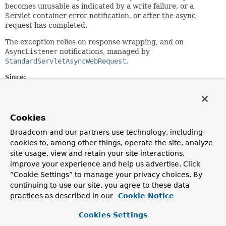
becomes unusable as indicated by a write failure, or a
Servlet container error notification, or after the async
request has completed.
The exception relies on response wrapping, and on
AsyncListener
notifications, managed by
StandardServletAsyncWebRequest
.
Since:
5.3.33
Author:
Rossen Stoyanchev
Cookies
See Also:
Broadcom and our partners use technology, including
cookies to, among other things, operate the site, analyze
Serialized Form
site usage, view and retain your site interactions,
improve your experience and help us advertise. Click
Constructor Summary
“Cookie Settings” to manage your privacy choices. By
continuing to use our site, you agree to these data
practices as described in our
Constructors
Cookie Notice
Constructor
Cookies Settings
Description