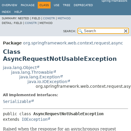
Spring Framework
OVERVIEW
PACKAGE
CLASS
USE
TREE
DEPRECATED
INDEX
HELP
SUMMARY:
NESTED |
FIELD |
CONSTR
|
METHOD
DETAIL:
FIELD |
CONSTR
|
METHOD
SEARCH:
Package
org.springframework.web.context.request.async
Class
AsyncRequestNotUsableException
java.lang.Object
java.lang.Throwable
java.lang.Exception
java.io.IOException
org.springframework.web.context.request.as
All Implemented Interfaces:
Serializable
public class 
AsyncRequestNotUsableException
extends 
IOException
Raised when the response for an asynchronous request