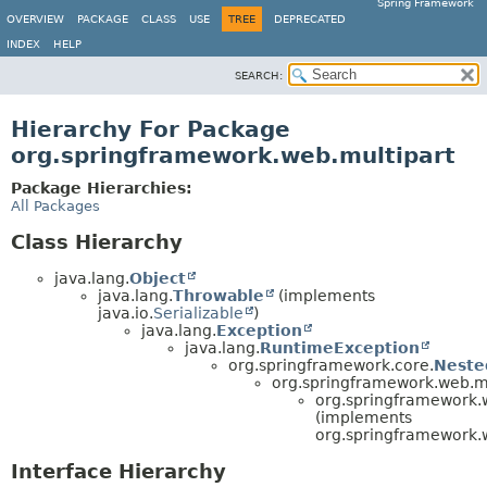
Spring Framework
OVERVIEW
PACKAGE
CLASS
USE
TREE
DEPRECATED
INDEX
HELP
SEARCH:
Hierarchy For Package
org.springframework.web.multipart
Package Hierarchies:
All Packages
Class Hierarchy
java.lang.
Object
java.lang.
Throwable
(implements
java.io.
Serializable
)
java.lang.
Exception
java.lang.
RuntimeException
org.springframework.core.
Neste
org.springframework.web.mu
org.springframework.w
(implements
org.springframework.
Interface Hierarchy