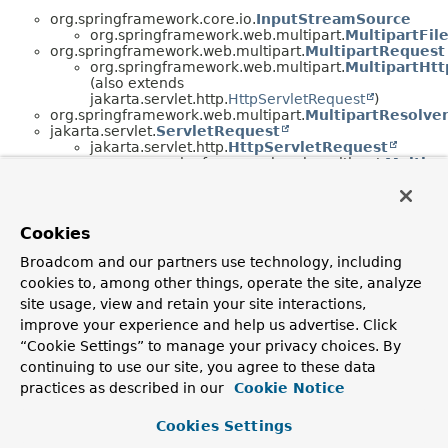
org.springframework.core.io.
InputStreamSource
org.springframework.web.multipart.
MultipartFil
org.springframework.web.multipart.
MultipartRequest
org.springframework.web.multipart.
MultipartHt
(also extends
jakarta.servlet.http.
HttpServletRequest
)
org.springframework.web.multipart.
MultipartResolve
jakarta.servlet.
ServletRequest
jakarta.servlet.http.
HttpServletRequest
org.springframework.web.multipart.
Multipa
(also extends
org.springframework.web.multipart.
Multipar
Cookies
Broadcom and our partners use technology, including
cookies to, among other things, operate the site, analyze
site usage, view and retain your site interactions,
improve your experience and help us advertise. Click
“Cookie Settings” to manage your privacy choices. By
continuing to use our site, you agree to these data
practices as described in our
Cookie Notice
Cookies Settings