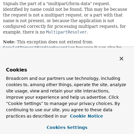
Signals the part of a "multipart/form-data" request,
identified by name could not be found. This may be because
the request is not a multipart request, or a part with that
name is not present, or because the application is not
configured correctly for processing multipart requests, for
example, there is no
MultipartResolver
.
Note:
This exception does not extend from
ServletRequestBindingException
because it can also be
raised at a lower level, i.e. from this package which does
low level multipart request parsing, independent of higher
level request binding features.
Cookies
Since:
Broadcom and our partners use technology, including
3.1
cookies to, among other things, operate the site, analyze
Author:
site usage, view and retain your site interactions,
Rossen Stoyanchev
improve your experience and help us advertise. Click
“Cookie Settings” to manage your privacy choices. By
See Also:
continuing to use our site, you agree to these data
Serialized Form
practices as described in our
Cookie Notice
Cookies Settings
Nested Class Summary