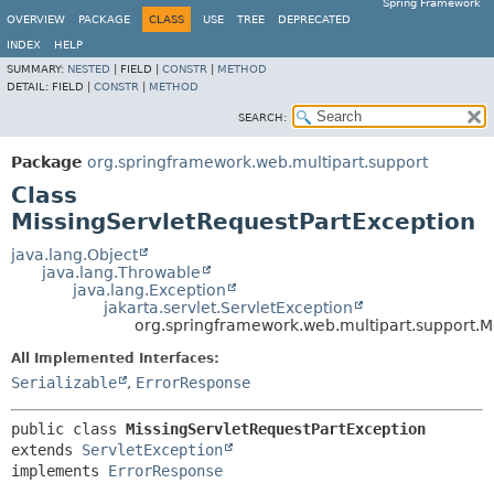
Spring Framework
OVERVIEW
PACKAGE
CLASS
USE
TREE
DEPRECATED
INDEX
HELP
SUMMARY:
NESTED
|
FIELD |
CONSTR
|
METHOD
DETAIL:
FIELD |
CONSTR
|
METHOD
SEARCH:
Package
org.springframework.web.multipart.support
Class
MissingServletRequestPartException
java.lang.Object
java.lang.Throwable
java.lang.Exception
jakarta.servlet.ServletException
org.springframework.web.multipart.support.M
All Implemented Interfaces:
Serializable
,
ErrorResponse
public class 
MissingServletRequestPartException
extends 
ServletException
implements 
ErrorResponse