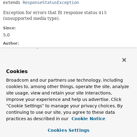
extends 
ResponseStatusException
Exception for errors that fit response status 415
(unsupported media type).
Since:
5.0
Author:
Rossen Stoyanchev
See Also:
Serialized Form
Cookies
Broadcom and our partners use technology, including
Nested Class Summary
cookies to, among other things, operate the site, analyze
site usage, view and retain your site interactions,
Nested classes/interfaces inherited
improve your experience and help us advertise. Click
“Cookie Settings” to manage your privacy choices. By
from
continuing to use our site, you agree to these data
interface org.springframework.web.
Erro
practices as described in our
Cookie Notice
ErrorResponse.Builder
,
ErrorResponse.Interceptor
Cookies Settings