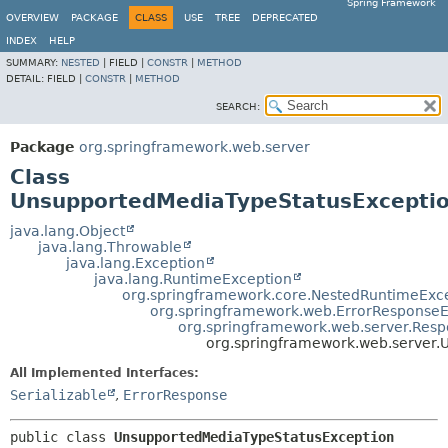
Spring Framework
OVERVIEW
PACKAGE
CLASS
USE
TREE
DEPRECATED
INDEX
HELP
SUMMARY:
NESTED
|
FIELD |
CONSTR
|
METHOD
DETAIL:
FIELD |
CONSTR
|
METHOD
SEARCH:
Package
org.springframework.web.server
Class
UnsupportedMediaTypeStatusExcepti
java.lang.Object
java.lang.Throwable
java.lang.Exception
java.lang.RuntimeException
org.springframework.core.NestedRuntimeExc
org.springframework.web.ErrorResponseE
org.springframework.web.server.Resp
org.springframework.web.server.
All Implemented Interfaces:
Serializable
,
ErrorResponse
public class 
UnsupportedMediaTypeStatusException