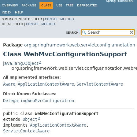
Spring Framework
OVERVIEW
PACKAGE
CLASS
USE
TREE
DEPRECATED
INDEX
HELP
SUMMARY:
NESTED |
FIELD |
CONSTR
|
METHOD
DETAIL:
FIELD |
CONSTR
|
METHOD
SEARCH:
Package
org.springframework.web.servlet.config.annotation
Class WebMvcConfigurationSupport
java.lang.Object
org.springframework.web.servlet.config.annotation.Web
All Implemented Interfaces:
Aware
,
ApplicationContextAware
,
ServletContextAware
Direct Known Subclasses:
DelegatingWebMvcConfiguration
public class 
WebMvcConfigurationSupport
extends 
Object
implements 
ApplicationContextAware
, 
ServletContextAware