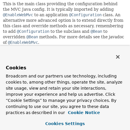
This is the main class providing the configuration behind
the MVC Java config. It is typically imported by adding
@EnableWebMvc
to an application
@Configuration
class. An
alternative more advanced option is to extend directly from
this class and override methods as necessary, remembering
to add
@Configuration
to the subclass and
@Bean
to
overridden
@Bean
methods. For more details see the javadoc
of
@EnableWebMvc
.
This class registers the following
HandlerMappings
:
RouterFunctionMapping
ordered at -1 to map
router
functions
.
Cookies
RequestMappingHandlerMapping
ordered at 0 for
Broadcom and our partners use technology, including
mapping requests to annotated controller methods.
cookies to, among other things, operate the site, analyze
HandlerMapping
ordered at 1 to map URL paths
site usage, view and retain your site interactions,
directly to view names.
improve your experience and help us advertise. Click
BeanNameUrlHandlerMapping
ordered at 2 to map
URL paths to controller bean names.
“Cookie Settings” to manage your privacy choices. By
HandlerMapping
ordered at
Integer.MAX_VALUE-1
to
continuing to use our site, you agree to these data
serve static resource requests.
practices as described in our
Cookie Notice
HandlerMapping
ordered at
Integer.MAX_VALUE
to
forward requests to the default servlet.
Cookies Settings