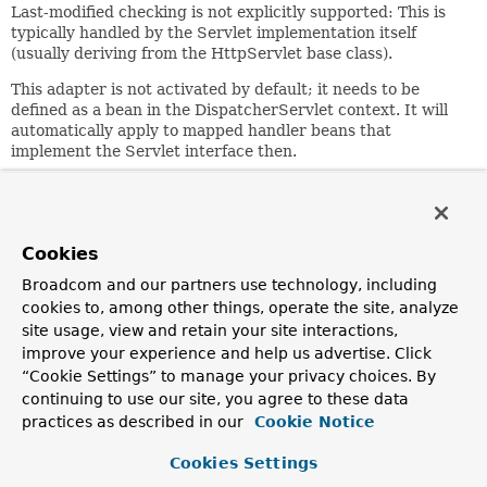
Last-modified checking is not explicitly supported: This is
typically handled by the Servlet implementation itself
(usually deriving from the HttpServlet base class).
This adapter is not activated by default; it needs to be
defined as a bean in the DispatcherServlet context. It will
automatically apply to mapped handler beans that
implement the Servlet interface then.
Note that Servlet instances defined as bean will not receive
initialization and destruction callbacks, unless a special
post-processor such as SimpleServletPostProcessor is
defined in the DispatcherServlet context.
Cookies
Alternatively, consider wrapping a Servlet with
Broadcom and our partners use technology, including
Spring's ServletWrappingController.
This is particularly
cookies to, among other things, operate the site, analyze
appropriate for existing Servlet classes, allowing to specify
site usage, view and retain your site interactions,
Servlet initialization parameters etc.
improve your experience and help us advertise. Click
“Cookie Settings” to manage your privacy choices. By
Since:
continuing to use our site, you agree to these data
1.1.5
practices as described in our
Cookie Notice
Author:
Juergen Hoeller
Cookies Settings