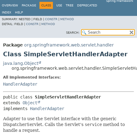
Spring Framework
OVERVIEW
PACKAGE
CLASS
USE
TREE
DEPRECATED
INDEX
HELP
SUMMARY:
NESTED |
FIELD |
CONSTR
|
METHOD
DETAIL:
FIELD |
CONSTR
|
METHOD
SEARCH:
Package
org.springframework.web.servlet.handler
Class SimpleServletHandlerAdapter
java.lang.Object
org.springframework.web.servlet.handler.SimpleServlet
All Implemented Interfaces:
HandlerAdapter
public class 
SimpleServletHandlerAdapter
extends 
Object
implements 
HandlerAdapter
Adapter to use the Servlet interface with the generic
DispatcherServlet. Calls the Servlet's
service
method to
handle a request.