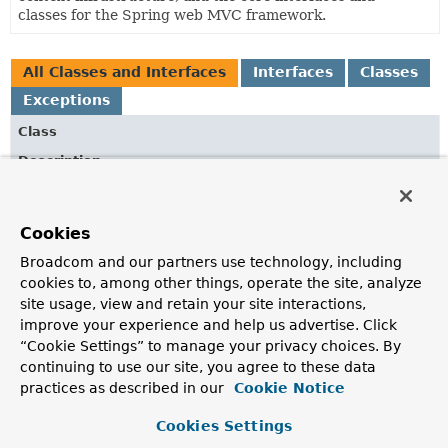
classes for the Spring web MVC framework.
All Classes and Interfaces
Interfaces
Classes
Exceptions
Class
Description
AbstractResourceResolver
Base class for
ResourceResolver
implementations.
Cookies
AbstractVersionStrategy
Broadcom and our partners use technology, including
Abstract base class for
cookies to, among other things, operate the site, analyze
VersionStrategy
implementations.
site usage, view and retain your site interactions,
AbstractVersionStrategy.FileNameVersionPathStrategy
improve your experience and help us advertise. Click
“Cookie Settings” to manage your privacy choices. By
File name-based
VersionPathStrategy
, for example,
"path/foo-{version}.css"
.
continuing to use our site, you agree to these data
practices as described in our
Cookie Notice
AbstractVersionStrategy.PrefixVersionPathStrategy
Cookies Settings
A prefix-based
VersionPathStrategy
, for example,
"