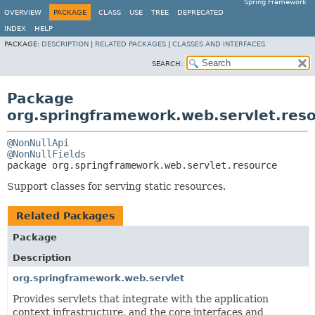
Spring Framework
OVERVIEW
PACKAGE
CLASS
USE
TREE
DEPRECATED
INDEX
HELP
PACKAGE:
DESCRIPTION
|
RELATED PACKAGES
|
CLASSES AND INTERFACES
SEARCH:
Package
org.springframework.web.servlet.res
@NonNullApi
@NonNullFields
package 
org.springframework.web.servlet.resource
Support classes for serving static resources.
Related Packages
Package
Description
org.springframework.web.servlet
Provides servlets that integrate with the application
context infrastructure, and the core interfaces and