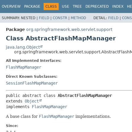
OVERVIEW
PACKAGE
CLASS
USE
TREE
DEPRECATED
INDEX
HE
SUMMARY:
NESTED |
FIELD
|
CONSTR
|
METHOD
DETAIL:
FIELD
|
CONS
Package
org.springframework.web.servlet.support
Class AbstractFlashMapManager
java.lang.Object
org.springframework.web.servlet.support.AbstractFla
All Implemented Interfaces:
FlashMapManager
Direct Known Subclasses:
SessionFlashMapManager
public abstract class 
AbstractFlashMapManager
extends 
Object
implements 
FlashMapManager
A base class for
FlashMapManager
implementations.
Since: