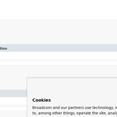
tion
Cookies
Broadcom and our partners use technology, i
to, among other things, operate the site, anal