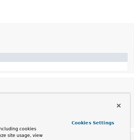
Cookies Settings
ncluding cookies
yze site usage, view