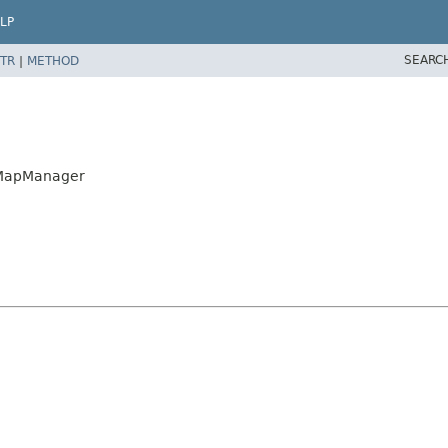
LP
SEARC
TR
|
METHOD
shMapManager