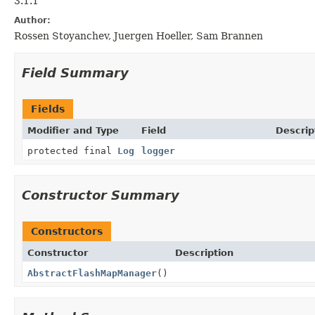
3.1.1
Author:
Rossen Stoyanchev, Juergen Hoeller, Sam Brannen
Field Summary
Fields
Modifier and Type
Field
Descrip
protected final
Log
logger
Constructor Summary
Constructors
Constructor
Description
AbstractFlashMapManager
()