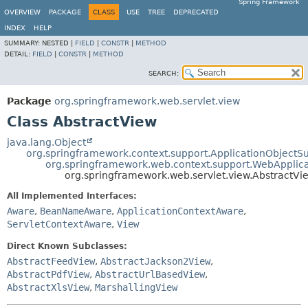
Spring Framework
OVERVIEW
PACKAGE
CLASS
USE
TREE
DEPRECATED
INDEX
HELP
SUMMARY:
NESTED |
FIELD
|
CONSTR
|
METHOD
DETAIL:
FIELD
|
CONSTR
|
METHOD
SEARCH:
Package
org.springframework.web.servlet.view
Class AbstractView
java.lang.Object
org.springframework.context.support.ApplicationObjectS
org.springframework.web.context.support.WebApplic
org.springframework.web.servlet.view.AbstractVi
All Implemented Interfaces:
Aware
,
BeanNameAware
,
ApplicationContextAware
,
ServletContextAware
,
View
Direct Known Subclasses:
AbstractFeedView
,
AbstractJackson2View
,
AbstractPdfView
,
AbstractUrlBasedView
,
AbstractXlsView
,
MarshallingView