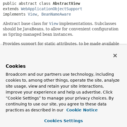
public abstract class 
AbstractView
extends 
WebApplicationObjectSupport
implements 
View
, 
BeanNameAware
Abstract base class for
View
implementations. Subclasses
should be JavaBeans, to allow for convenient configuration
as Spring-managed bean instances.
Provides support for static attributes, to be made available
to the view, with a variety of ways to specify them. Static
attributes will be merged with the given dynamic attributes
(the model that the controller returned) for each render
operation.
Cookies
Broadcom and our partners use technology, including
Extends
WebApplicationObjectSupport
, which will be
helpful to some views. Subclasses just need to implement
cookies to, among other things, operate the site, analyze
the actual rendering.
site usage, view and retain your site interactions,
improve your experience and help us advertise. Click
Author:
“Cookie Settings” to manage your privacy choices. By
Rod Johnson, Juergen Hoeller
continuing to use our site, you agree to these data
See Also:
practices as described in our
Cookie Notice
setAttributes(java.util.Properties)
Cookies Settings
setAttributesMap(java.util.Map<java.lang.String, ?