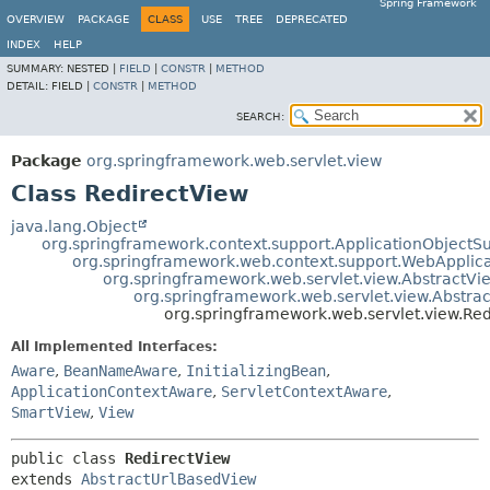
Spring Framework
OVERVIEW
PACKAGE
CLASS
USE
TREE
DEPRECATED
INDEX
HELP
SUMMARY:
NESTED |
FIELD
|
CONSTR
|
METHOD
DETAIL:
FIELD |
CONSTR
|
METHOD
SEARCH:
Package
org.springframework.web.servlet.view
Class RedirectView
java.lang.Object
org.springframework.context.support.ApplicationObjectS
org.springframework.web.context.support.WebApplic
org.springframework.web.servlet.view.AbstractVi
org.springframework.web.servlet.view.Abstra
org.springframework.web.servlet.view.Re
All Implemented Interfaces:
Aware
,
BeanNameAware
,
InitializingBean
,
ApplicationContextAware
,
ServletContextAware
,
SmartView
,
View
public class 
RedirectView
extends 
AbstractUrlBasedView