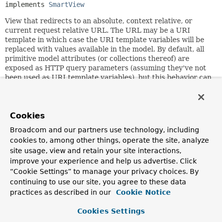
implements 
SmartView
View that redirects to an absolute, context relative, or
current request relative URL. The URL may be a URI
template in which case the URI template variables will be
replaced with values available in the model. By default, all
primitive model attributes (or collections thereof) are
exposed as HTTP query parameters (assuming they've not
been used as URI template variables), but this behavior can
be changed by overriding the
isEligibleProperty(String,
Object)
method.
A URL for this view is supposed to be an HTTP redirect
Cookies
URL, i.e. suitable for HttpServletResponse's
sendRedirect
Broadcom and our partners use technology, including
method, which is what actually does the redirect if the
cookies to, among other things, operate the site, analyze
HTTP 1.0 flag is on, or via sending back an HTTP 303 code -
if the HTTP 1.0 compatibility flag is off.
site usage, view and retain your site interactions,
improve your experience and help us advertise. Click
Note that while the default value for the "contextRelative"
“Cookie Settings” to manage your privacy choices. By
flag is off, you will probably want to almost always set it to
continuing to use our site, you agree to these data
true. With the flag off, URLs starting with "/" are
practices as described in our
Cookie Notice
considered relative to the web server root, while with the
flag on, they are considered relative to the web application
Cookies Settings
root. Since most web applications will never know or care