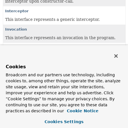
interceptor upon constructor-call.
Interceptor
This interface represents a generic interceptor.
Invocation
This interface represents an invocation in the program.
Joinpoint
This interface represents a generic runtime joinpoint (in
the AOP terminology).
Cookies
MethodInterceptor
Broadcom and our partners use technology, including
Intercepts calls on an interface on its way to the target.
cookies to, among other things, operate the site, analyze
site usage, view and retain your site interactions,
MethodInvocation
improve your experience and help us advertise. Click
Description of an invocation to a method, given to an
“Cookie Settings” to manage your privacy choices. By
interceptor upon method-call.
continuing to use our site, you agree to these data
practices as described in our
Cookie Notice
Cookies Settings