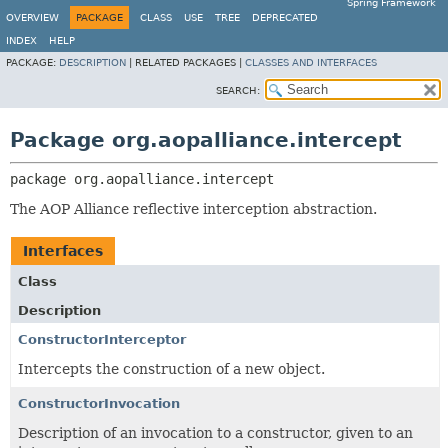
Spring Framework
OVERVIEW
PACKAGE
CLASS
USE
TREE
DEPRECATED
INDEX
HELP
PACKAGE:
DESCRIPTION
|
RELATED PACKAGES |
CLASSES AND INTERFACES
SEARCH:
Package org.aopalliance.intercept
package 
org.aopalliance.intercept
The AOP Alliance reflective interception abstraction.
Interfaces
Class
Description
ConstructorInterceptor
Intercepts the construction of a new object.
ConstructorInvocation
Description of an invocation to a constructor, given to an