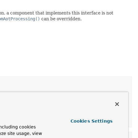
n, a component that implements this interface is not
omAotProcessing()
can be overridden.
o signal that its registration should not be processed.
Cookies Settings
ncluding cookies
yze site usage, view