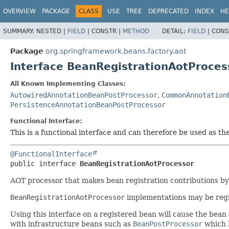
OVERVIEW
PACKAGE
CLASS
USE
TREE
DEPRECATED
INDEX
HE
SUMMARY:
NESTED |
FIELD
|
CONSTR |
METHOD
DETAIL:
FIELD
|
CONS
Package
org.springframework.beans.factory.aot
Interface BeanRegistrationAotProces
All Known Implementing Classes:
AutowiredAnnotationBeanPostProcessor
,
CommonAnnotation
PersistenceAnnotationBeanPostProcessor
Functional Interface:
This is a functional interface and can therefore be used as t
@FunctionalInterface
public interface 
BeanRegistrationAotProcessor
AOT processor that makes bean registration contributions b
BeanRegistrationAotProcessor
implementations may be regi
Using this interface on a registered bean will cause the bean
with infrastructure beans such as
BeanPostProcessor
which h