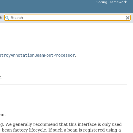
Spring Framework
H:
stroyAnnotationBeanPostProcessor
,
e.
an.
ing. We generally recommend that this interface is only used
bean factory lifecycle. If such a bean is registered using a