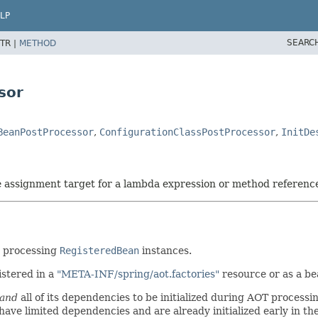
LP
SEARC
TR |
METHOD
sor
BeanPostProcessor
,
ConfigurationClassPostProcessor
,
InitDe
he assignment target for a lambda expression or method referenc
y processing
RegisteredBean
instances.
stered in a
"META-INF/spring/aot.factories"
resource or as a be
and
all of its dependencies to be initialized during AOT process
ave limited dependencies and are already initialized early in the 