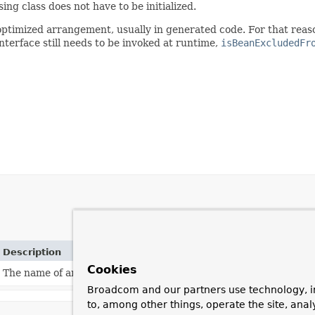
sing class does not have to be initialized.
ptimized arrangement, usually in generated code. For that reaso
nterface still needs to be invoked at runtime,
isBeanExcludedFr
Description
Cookies
The name of an attribute that can be
set
on a
BeanDefinition
t
Broadcom and our partners use technology, i
to, among other things, operate the site, anal