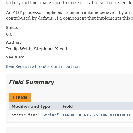
factory method, make sure to make it
static
so that its enclo
An AOT processor replaces its usual runtime behavior by an o
contributed by default. If a component that implements this i
Since:
6.0
Author:
Phillip Webb, Stephane Nicoll
See Also:
BeanRegistrationAotContribution
Field Summary
Fields
Modifier and Type
Field
static final
String
IGNORE_REGISTRATION_ATTRIBUTE