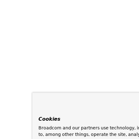
Cookies
Broadcom and our partners use technology, i
to, among other things, operate the site, anal