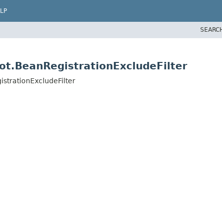
LP
SEARC
ot.BeanRegistrationExcludeFilter
strationExcludeFilter