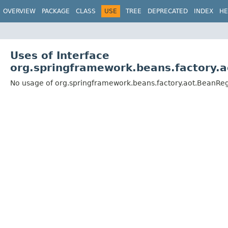
OVERVIEW
PACKAGE
CLASS
USE
TREE
DEPRECATED
INDEX
HE
Uses of Interface
org.springframework.beans.factory.a
No usage of org.springframework.beans.factory.aot.BeanRegi