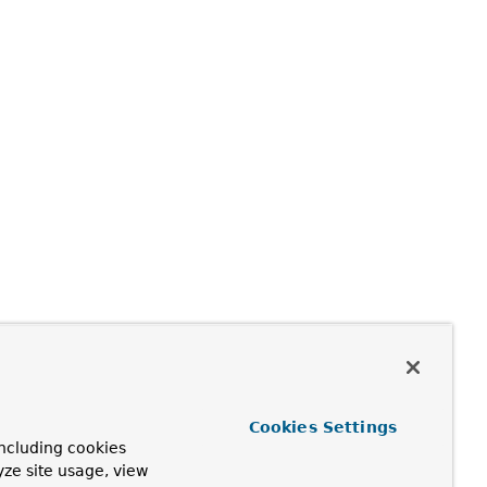
Cookies Settings
ncluding cookies
yze site usage, view