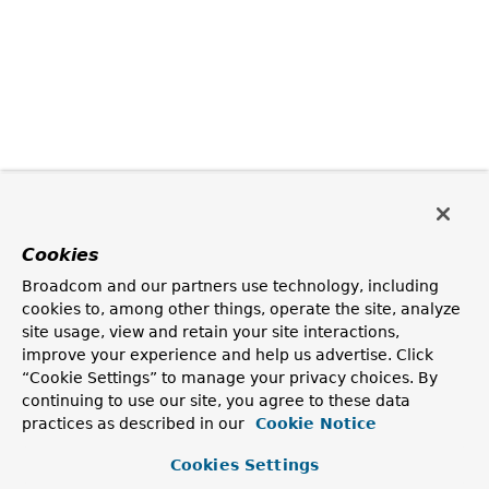
Cookies
Broadcom and our partners use technology, including
cookies to, among other things, operate the site, analyze
site usage, view and retain your site interactions,
improve your experience and help us advertise. Click
“Cookie Settings” to manage your privacy choices. By
continuing to use our site, you agree to these data
practices as described in our
Cookie Notice
Cookies Settings