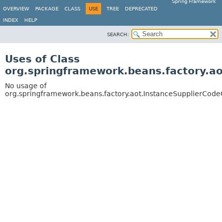
Spring Framework
OVERVIEW
PACKAGE
CLASS
USE
TREE
DEPRECATED
INDEX
HELP
SEARCH:
Uses of Class
org.springframework.beans.factory.a
No usage of
org.springframework.beans.factory.aot.InstanceSupplierCod