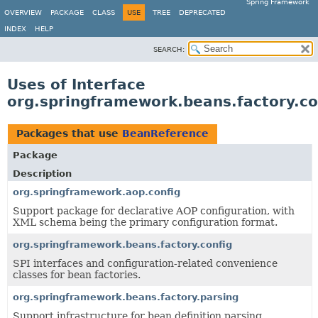
Spring Framework
OVERVIEW
PACKAGE
CLASS
USE
TREE
DEPRECATED
INDEX
HELP
SEARCH:
Uses of Interface
org.springframework.beans.factory.c
Packages that use
BeanReference
Package
Description
org.springframework.aop.config
Support package for declarative AOP configuration, with
XML schema being the primary configuration format.
org.springframework.beans.factory.config
SPI interfaces and configuration-related convenience
classes for bean factories.
org.springframework.beans.factory.parsing
Support infrastructure for bean definition parsing.