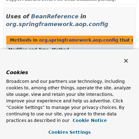
Uses of
BeanReference
in
org.springframework.aop.config
Methods in
org.springframework.aop.config
that re
Modifier and Type
Method
Description
BeanReference
[]
AdvisorComponentDefinition.
getBeanR
Cookies
Broadcom and our partners use technology, including
BeanReference
[]
AspectComponentDefinition.
getBeanR
cookies to, among other things, operate the site, analyze
site usage, view and retain your site interactions,
improve your experience and help us advertise. Click
Constructors in
org.springframework.aop.config
wit
“Cookie Settings” to manage your privacy choices. By
continuing to use our site, you agree to these data
Modifier
Constructor
practices as described in our
Cookie Notice
Description
Cookies Settings
AspectComponentDefinition
(
String