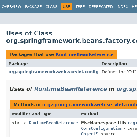
OVERVIEW
PACKAGE
CLASS
USE
TREE
DEPRECATED
INDEX
HE
Uses of Class
org.springframework.beans.factory.
Packages that use
RuntimeBeanReference
Package
Description
org.springframework.web.servlet.config
Defines the XML
Uses of
RuntimeBeanReference
in
org.sp
Methods in
org.springframework.web.servlet.conf
Modifier and Type
Method
static
RuntimeBeanReference
MvcNamespaceUtils.
reg
CorsConfiguration
> cor
Object
source)