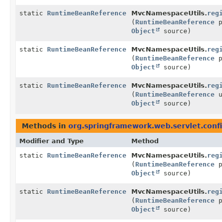
static
RuntimeBeanReference
MvcNamespaceUtils.
reg
(
RuntimeBeanReference
p
Object
source)
static
RuntimeBeanReference
MvcNamespaceUtils.
reg
(
RuntimeBeanReference
p
Object
source)
static
RuntimeBeanReference
MvcNamespaceUtils.
reg
(
RuntimeBeanReference
u
Object
source)
Methods in
org.springframework.web.servlet.conf
Modifier and Type
Method
static
RuntimeBeanReference
MvcNamespaceUtils.
reg
(
RuntimeBeanReference
p
Object
source)
static
RuntimeBeanReference
MvcNamespaceUtils.
reg
(
RuntimeBeanReference
p
Object
source)