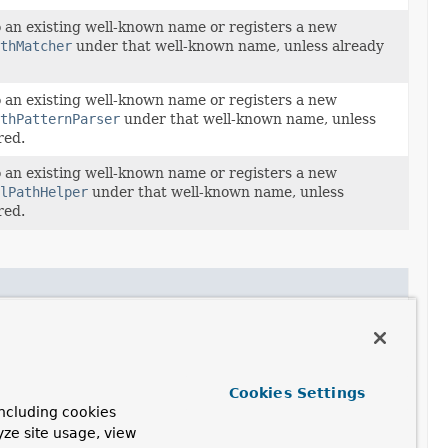
o an existing well-known name or registers a new
thMatcher
under that well-known name, unless already
o an existing well-known name or registers a new
thPatternParser
under that well-known name, unless
red.
o an existing well-known name or registers a new
lPathHelper
under that well-known name, unless
red.
o an existing well-known name or registers a new
thMatcher
under that well-known name, unless already
o an existing well-known name or registers a new
Cookies Settings
thPatternParser
under that well-known name, unless
ncluding cookies
red.
yze site usage, view