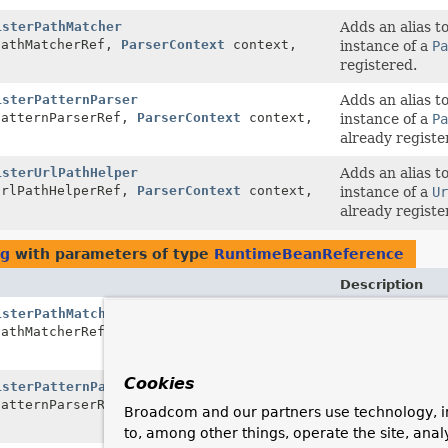
isterPathMatcher
Adds an alias t
athMatcherRef,
ParserContext
context,
instance of a
Pa
registered.
isterPatternParser
Adds an alias t
atternParserRef,
ParserContext
context,
instance of a
Pa
already registe
isterUrlPathHelper
Adds an alias t
rlPathHelperRef,
ParserContext
context,
instance of a
Ur
already registe
ig
with parameters of type
RuntimeBeanReference
Description
isterPathMatcher
Adds an alias t
athMatcherRef,
ParserContext
context,
instance of a
Pa
registered.
Cookies
isterPatternParser
Adds an alias t
atternParserRef,
ParserContext
context,
instance of a
Pa
Broadcom and our partners use technology, i
already registe
to, among other things, operate the site, anal