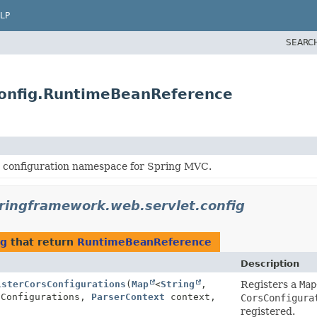
LP
SEARC
config.RuntimeBeanReference
 configuration namespace for Spring MVC.
ringframework.web.servlet.config
ig
that return
RuntimeBeanReference
Description
isterCorsConfigurations
(
Map
<
String
,
Registers a
Map
sConfigurations,
ParserContext
context,
CorsConfigura
registered.