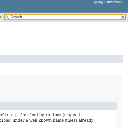
Spring Framework
H:
<String, CorsConfiguration>
(mapped
tion
s) under a well-known name unless already