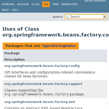
Spring Framework
OVERVIEW
PACKAGE
CLASS
USE
TREE
DEPRECATED
INDEX
HELP
SEARCH:
Uses of Class
org.springframework.beans.factory.co
Packages that use
TypedStringValue
Package
Description
org.springframework.beans.factory.config
SPI interfaces and configuration-related convenience
classes for bean factories.
org.springframework.beans.factory.support
Classes supporting the
org.springframework.beans.factory
package.
org.springframework.beans.factory.xml
Contains an abstract XML-based
BeanFactory