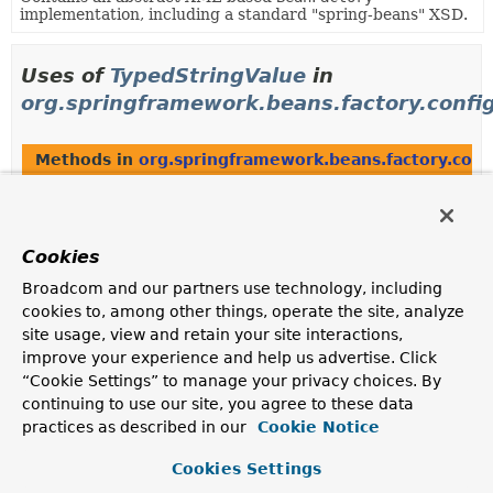
implementation, including a standard "spring-beans" XSD.
Uses of
TypedStringValue
in
org.springframework.beans.factory.confi
Methods in
org.springframework.beans.factory.conf
Modifier and Type
Method
Description
Cookies
int
TypedStringValue.
compareTo
(
TypedStringValue
o)
Broadcom and our partners use technology, including
cookies to, among other things, operate the site, analyze
site usage, view and retain your site interactions,
improve your experience and help us advertise. Click
Uses of
TypedStringValue
in
“Cookie Settings” to manage your privacy choices. By
org.springframework.beans.factory.suppo
continuing to use our site, you agree to these data
practices as described in our
Cookie Notice
Methods in
org.springframework.beans.factory.supp
Cookies Settings