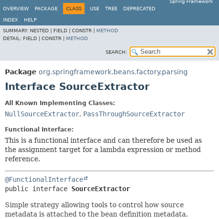
Spring Framework
OVERVIEW
PACKAGE
CLASS
USE
TREE
DEPRECATED
INDEX
HELP
SUMMARY:
NESTED |
FIELD |
CONSTR |
METHOD
DETAIL:
FIELD |
CONSTR |
METHOD
SEARCH:
Package
org.springframework.beans.factory.parsing
Interface SourceExtractor
All Known Implementing Classes:
NullSourceExtractor
,
PassThroughSourceExtractor
Functional Interface:
This is a functional interface and can therefore be used as
the assignment target for a lambda expression or method
reference.
@FunctionalInterface
public interface 
SourceExtractor
Simple strategy allowing tools to control how source
metadata is attached to the bean definition metadata.