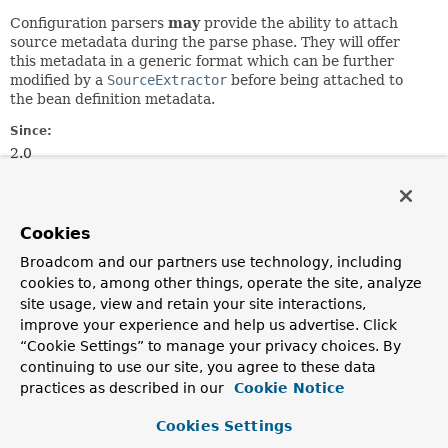
Configuration parsers
may
provide the ability to attach
source metadata during the parse phase. They will offer
this metadata in a generic format which can be further
modified by a
SourceExtractor
before being attached to
the bean definition metadata.
Since:
2.0
Author:
Rob Harrop, Juergen Hoeller
See Also:
Cookies
BeanMetadataElement.getSource()
Broadcom and our partners use technology, including
BeanDefinition
cookies to, among other things, operate the site, analyze
site usage, view and retain your site interactions,
improve your experience and help us advertise. Click
Method Summary
“Cookie Settings” to manage your privacy choices. By
continuing to use our site, you agree to these data
All Methods
Instance Methods
practices as described in our
Cookie Notice
Abstract Methods
Cookies Settings
Modifier and Type
Method