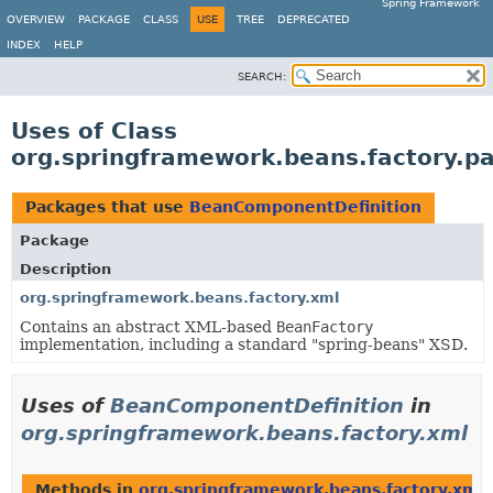
Spring Framework
OVERVIEW
PACKAGE
CLASS
USE
TREE
DEPRECATED
INDEX
HELP
SEARCH:
Uses of Class
org.springframework.beans.factory.p
Packages that use
BeanComponentDefinition
Package
Description
org.springframework.beans.factory.xml
Contains an abstract XML-based
BeanFactory
implementation, including a standard "spring-beans" XSD.
Uses of
BeanComponentDefinition
in
org.springframework.beans.factory.xml
Methods in
org.springframework.beans.factory.xml