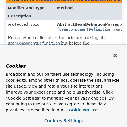
Modifier and Type
Method
Description
protected void
AbstractBeanDefinitionParser.
pos
(
BeanComponentDefinition
compon
Hook method called after the primary parsing of a
BeanComponentDefinition
but before the
BeanComponentDefinition
has been registered with a
BeanDefinitionRegistry
.
void
ParserContext.
registerBeanCompo
Cookies
(
BeanComponentDefinition
compon
Broadcom and our partners use technology, including
cookies to, among other things, operate the site, analyze
site usage, view and retain your site interactions,
improve your experience and help us advertise. Click
“Cookie Settings” to manage your privacy choices. By
continuing to use our site, you agree to these data
practices as described in our
Cookie Notice
Cookies Settings