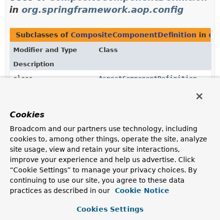
in
org.springframework.aop.config
Subclasses of
CompositeComponentDefinition
in
or
Modifier and Type
Class
Description
class
AspectComponentDefinition
ComponentDefinition
that holds an aspect definition,
including its nested pointcuts.
Cookies
Broadcom and our partners use technology, including
Uses of
CompositeComponentDefinition
cookies to, among other things, operate the site, analyze
in
site usage, view and retain your site interactions,
org.springframework.beans.factory.xml
improve your experience and help us advertise. Click
“Cookie Settings” to manage your privacy choices. By
continuing to use our site, you agree to these data
Methods in
org.springframework.beans.factory.xml
practices as described in our
Cookie Notice
Modifier and Type
Method
Cookies Settings
Description