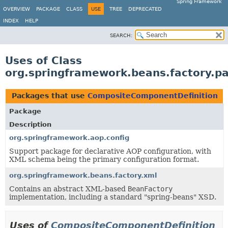
Spring Framework
OVERVIEW
PACKAGE
CLASS
USE
TREE
DEPRECATED
INDEX
HELP
SEARCH:
Uses of Class
org.springframework.beans.factory.p
Packages that use
CompositeComponentDefinition
Package
Description
org.springframework.aop.config
Support package for declarative AOP configuration, with
XML schema being the primary configuration format.
org.springframework.beans.factory.xml
Contains an abstract XML-based
BeanFactory
implementation, including a standard "spring-beans" XSD.
Uses of
CompositeComponentDefinition