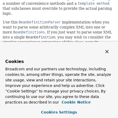
a number of convenience methods and a
template method
that subclasses must override to provide the actual parsing
logic.
Use this
BeanDefinitionParser
implementation when you
want to parse some arbitrarily complex XML into one or
more
BeanDefinitions
. If you just want to parse some XML
into a single
BeanDefinition
, you may wish to consider the
simpler convenience extensions of this class, namely
AbstractSingleBeanDefinitionParser
and
AbstractSimpleBeanDefinitionParser
.
Since:
Cookies
2.0
Broadcom and our partners use technology, including
Author:
cookies to, among other things, operate the site, analyze
Rob Harrop, Juergen Hoeller, Rick Evans, Dave Syer
site usage, view and retain your site interactions,
improve your experience and help us advertise. Click
“Cookie Settings” to manage your privacy choices. By
Field Summary
continuing to use our site, you agree to these data
practices as described in our
Cookie Notice
Fields
Cookies Settings
Modifier and Type
Field