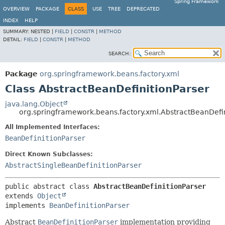
Spring Framework
OVERVIEW
PACKAGE
CLASS
USE
TREE
DEPRECATED
INDEX
HELP
SUMMARY:
NESTED |
FIELD
|
CONSTR
|
METHOD
DETAIL:
FIELD
|
CONSTR
|
METHOD
SEARCH:
Package
org.springframework.beans.factory.xml
Class AbstractBeanDefinitionParser
java.lang.Object
org.springframework.beans.factory.xml.AbstractBeanDefin
All Implemented Interfaces:
BeanDefinitionParser
Direct Known Subclasses:
AbstractSingleBeanDefinitionParser
public abstract class 
AbstractBeanDefinitionParser
extends 
Object
implements 
BeanDefinitionParser
Abstract
BeanDefinitionParser
implementation providing