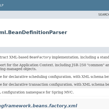
LP
SEARC
ml.BeanDefinitionParser
stract XML-based
BeanFactory
implementation, including a stan
ort for the Application Context, including JSR-250 "common" a
ring-managed objects.
 for declarative scheduling configuration, with XML schema bei
 for declarative transaction configuration, with XML schema be
L configuration namespace for Spring MVC.
ngframework.beans.factory.xml