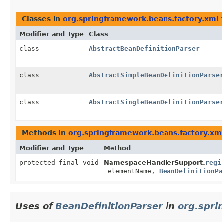
Classes in
org.springframework.beans.factory.xml
Modifier and Type
Class
class
AbstractBeanDefinitionParser
class
AbstractSimpleBeanDefinitionParse
class
AbstractSingleBeanDefinitionParse
Methods in
org.springframework.beans.factory.xm
Modifier and Type
Method
protected final void
NamespaceHandlerSupport.
regi
elementName,
BeanDefinitionP
Uses of
BeanDefinitionParser
in
org.spri