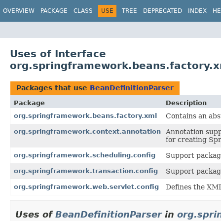
OVERVIEW
PACKAGE
CLASS
USE
TREE
DEPRECATED
INDEX
HE
Uses of Interface
org.springframework.beans.factory.x
Packages that use
BeanDefinitionParser
Package
Description
org.springframework.beans.factory.xml
Contains an ab
org.springframework.context.annotation
Annotation supp
for creating Sp
org.springframework.scheduling.config
Support package
org.springframework.transaction.config
Support package
org.springframework.web.servlet.config
Defines the XM
Uses of
BeanDefinitionParser
in
org.spri