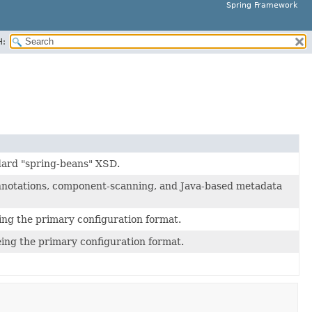
Spring Framework
H:
dard "spring-beans" XSD.
nnotations, component-scanning, and Java-based metadata
ng the primary configuration format.
ing the primary configuration format.