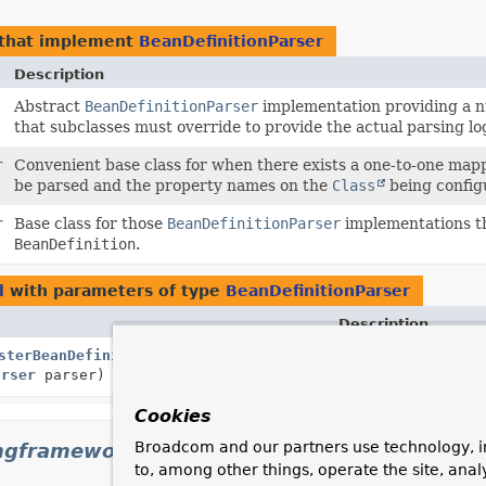
that implement
BeanDefinitionParser
Description
Abstract
BeanDefinitionParser
implementation providing a 
that subclasses must override to provide the actual parsing lo
r
Convenient base class for when there exists a one-to-one map
be parsed and the property names on the
Class
being config
r
Base class for those
BeanDefinitionParser
implementations th
BeanDefinition
.
l
with parameters of type
BeanDefinitionParser
Description
sterBeanDefinitionParser
(
String
Subclasses can call
arser
parser)
handle the specifie
Cookies
Broadcom and our partners use technology, i
ngframework.context.annotation
to, among other things, operate the site, anal