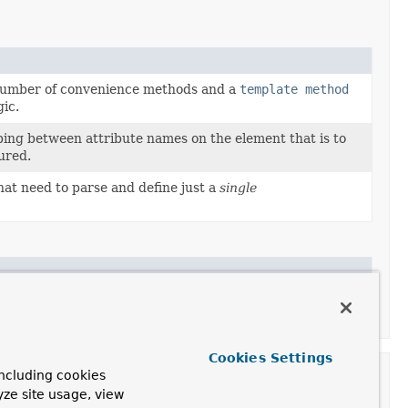
number of convenience methods and a
template method
gic.
ping between attribute names on the element that is to
ured.
at need to parse and define just a
single
 this to register the supplied
BeanDefinitionParser
to
d element.
Cookies Settings
ncluding cookies
yze site usage, view