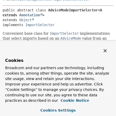
public abstract class 
AdviceModeImportSelector<A 
extends 
Annotation
>
extends 
Object
implements 
ImportSelector
Convenient base class for
ImportSelector
implementations
that select imports based on an
AdviceMode
value from an
annotation (such as the
@Enable*
annotations).
Since:
3.1
Cookies
Author:
Broadcom and our partners use technology, including
Chris Beams
cookies to, among other things, operate the site, analyze
site usage, view and retain your site interactions,
Field Summary
improve your experience and help us advertise. Click
“Cookie Settings” to manage your privacy choices. By
continuing to use our site, you agree to these data
Fields
practices as described in our
Cookie Notice
Modifier and Type
Field
Cookies Settings
Description