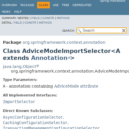
Spring Framework
OVERVIEW
PACKAGE
CLASS
USE
TREE
DEPRECATED
INDEX
HELP
SUMMARY:
NESTED |
FIELD
|
CONSTR
|
METHOD
DETAIL:
FIELD
|
CONSTR
|
METHOD
SEARCH:
Package
org.springframework.context.annotation
Class AdviceModeImportSelector<A
extends
Annotation
>
java.lang.Object
org.springframework.context.annotation.AdviceModeImp
Type Parameters:
A
- annotation containing
AdviceMode attribute
All Implemented Interfaces:
ImportSelector
Direct Known Subclasses:
AsyncConfigurationSelector
,
CachingConfigurationSelector
,
TransactionManagementConfigurationSelector