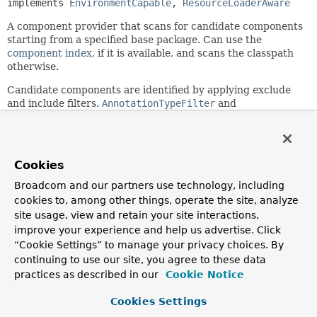
implements 
EnvironmentCapable
, 
ResourceLoaderAware
A component provider that scans for candidate components
starting from a specified base package. Can use the
component index
, if it is available, and scans the classpath
otherwise.
Candidate components are identified by applying exclude
and include filters.
AnnotationTypeFilter
and
AssignableTypeFilter
include filters for an
annotation/target-type that is annotated with
Indexed
are
supported: if any other include filter is specified, the index
is ignored and classpath scanning is used instead.
Cookies
This implementation is based on Spring's
MetadataReader
Broadcom and our partners use technology, including
facility, backed by an ASM
ClassReader
.
cookies to, among other things, operate the site, analyze
site usage, view and retain your site interactions,
Since:
improve your experience and help us advertise. Click
2.5
“Cookie Settings” to manage your privacy choices. By
Author:
continuing to use our site, you agree to these data
Mark Fisher, Juergen Hoeller, Ramnivas Laddad, Chris
practices as described in our
Cookie Notice
Beams, Stephane Nicoll, Sam Brannen
See Also:
Cookies Settings