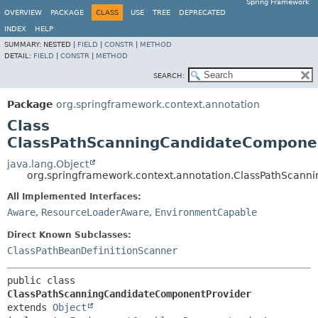
Spring Framework
OVERVIEW
PACKAGE
CLASS
USE
TREE
DEPRECATED
INDEX
HELP
SUMMARY:
NESTED |
FIELD
|
CONSTR
|
METHOD
DETAIL:
FIELD
|
CONSTR
|
METHOD
SEARCH:
Package
org.springframework.context.annotation
Class
ClassPathScanningCandidateCompone
java.lang.Object
org.springframework.context.annotation.ClassPathScan
All Implemented Interfaces:
Aware
,
ResourceLoaderAware
,
EnvironmentCapable
Direct Known Subclasses:
ClassPathBeanDefinitionScanner
public class 
ClassPathScanningCandidateComponentProvider
extends 
Object