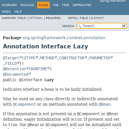
Spring Framework
OVERVIEW
PACKAGE
CLASS
USE
TREE
DEPRECATED
INDEX
HELP
SUMMARY:
FIELD |
OPTIONAL
|
REQUIRED
DETAIL:
FIELD |
ELEMENT
SEARCH:
Package
org.springframework.context.annotation
Annotation Interface Lazy
@Target
({
TYPE
,
METHOD
,
CONSTRUCTOR
,
PARAMETER
,
FIELD
@Retention
(
RUNTIME
@Documented
public @interface 
Lazy
Indicates whether a bean is to be lazily initialized.
May be used on any class directly or indirectly annotated
with
@Component
or on methods annotated with
@Bean
.
If this annotation is not present on a
@Component
or
@Bean
definition, eager initialization will occur. If present and set
to
true
, the
@Bean
or
@Component
will not be initialized until