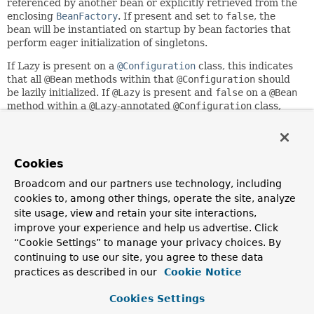
referenced by another bean or explicitly retrieved from the
enclosing
BeanFactory
. If present and set to
false
, the
bean will be instantiated on startup by bean factories that
perform eager initialization of singletons.
If Lazy is present on a
@Configuration
class, this indicates
that all
@Bean
methods within that
@Configuration
should
be lazily initialized. If
@Lazy
is present and
false
on a
@Bean
method within a
@Lazy
-annotated
@Configuration
class,
this indicates overriding the 'default lazy' behavior and that
the bean should be eagerly initialized.
In addition to its role for component initialization, this
Cookies
annotation may also be placed on injection points marked
with
Autowired
or
Inject
: In that context, it leads to the
Broadcom and our partners use technology, including
creation of a lazy-resolution proxy for the affected
cookies to, among other things, operate the site, analyze
dependency, caching it on first access in case of a singleton
site usage, view and retain your site interactions,
or re-resolving it on every access otherwise. This is an
improve your experience and help us advertise. Click
alternative to using
ObjectFactory
or
Provider
. Please
“Cookie Settings” to manage your privacy choices. By
note that such a lazy-resolution proxy will always be
continuing to use our site, you agree to these data
injected; if the target dependency does not exist, you will
practices as described in our
Cookie Notice
only be able to find out through an exception on invocation.
As a consequence, such an injection point results in
Cookies Settings
unintuitive behavior for optional dependencies. For a