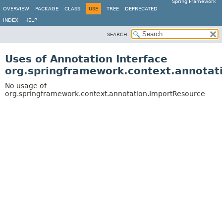
Spring Framework
OVERVIEW
PACKAGE
CLASS
USE
TREE
DEPRECATED
INDEX
HELP
SEARCH:
Uses of Annotation Interface
org.springframework.context.annotat
No usage of
org.springframework.context.annotation.ImportResource