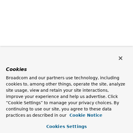
Cookies
Broadcom and our partners use technology, including
cookies to, among other things, operate the site, analyze
site usage, view and retain your site interactions,
improve your experience and help us advertise. Click
“Cookie Settings” to manage your privacy choices. By
continuing to use our site, you agree to these data
practices as described in our
Cookie Notice
Cookies Settings