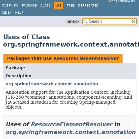
Spring Framework
OVERVIEW
PACKAGE
CLASS
USE
TREE
DEPRECATED
INDEX
HELP
SEARCH:
Uses of Class
org.springframework.context.annotat
Packages that use
ResourceElementResolver
Package
Description
org.springframework.context.annotation
Annotation support for the Application Context, including
JSR-250 "common" annotations, component-scanning, and
Java-based metadata for creating Spring-managed
objects.
Uses of
ResourceElementResolver
in
org.springframework.context.annotation