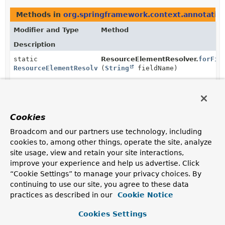
Methods in
org.springframework.context.annotatio
Modifier and Type
Method
Description
static
ResourceElementResolver.
forFie
ResourceElementResolver
(
String
fieldName)
Create a new
ResourceElementResolver.ResourceFieldResolver
for
the specified field.
Cookies
static
ResourceElementResolver.
forFie
ResourceElementResolver
(
String
fieldName,
String
Broadcom and our partners use technology, including
resourceName)
cookies to, among other things, operate the site, analyze
Create a new
site usage, view and retain your site interactions,
ResourceElementResolver.ResourceFieldResolver
for
improve your experience and help us advertise. Click
the specified field and resource name.
“Cookie Settings” to manage your privacy choices. By
continuing to use our site, you agree to these data
static
ResourceElementResolver.
forMet
practices as described in our
Cookie Notice
ResourceElementResolver
(
String
methodName,
Class
<?> parameterType)
Cookies Settings
Create a new