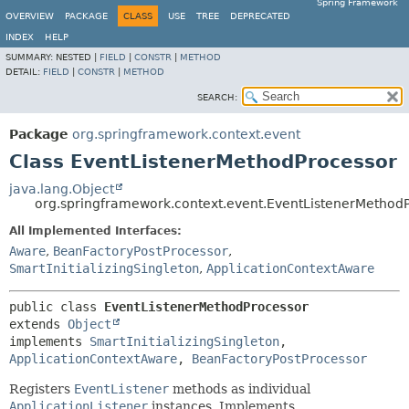
Spring Framework
OVERVIEW
PACKAGE
CLASS
USE
TREE
DEPRECATED
INDEX
HELP
SUMMARY:
NESTED |
FIELD
|
CONSTR
|
METHOD
DETAIL:
FIELD
|
CONSTR
|
METHOD
SEARCH:
Package
org.springframework.context.event
Class EventListenerMethodProcessor
java.lang.Object
org.springframework.context.event.EventListenerMethod
All Implemented Interfaces:
Aware
,
BeanFactoryPostProcessor
,
SmartInitializingSingleton
,
ApplicationContextAware
public class 
EventListenerMethodProcessor
extends 
Object
implements 
SmartInitializingSingleton
, 
ApplicationContextAware
, 
BeanFactoryPostProcessor
Registers
EventListener
methods as individual
ApplicationListener
instances. Implements