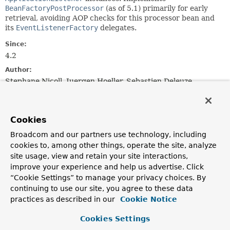
BeanFactoryPostProcessor
(as of 5.1) primarily for early
retrieval, avoiding AOP checks for this processor bean and
its
EventListenerFactory
delegates.
Since:
4.2
Author:
Stephane Nicoll, Juergen Hoeller, Sebastien Deleuze
See Also:
EventListenerFactory
DefaultEventListenerFactory
Cookies
Broadcom and our partners use technology, including
Field Summary
cookies to, among other things, operate the site, analyze
site usage, view and retain your site interactions,
Fields
improve your experience and help us advertise. Click
“Cookie Settings” to manage your privacy choices. By
Modifier and Type
Field
continuing to use our site, you agree to these data
Description
practices as described in our
Cookie Notice
protected final
Log
logger
Cookies Settings