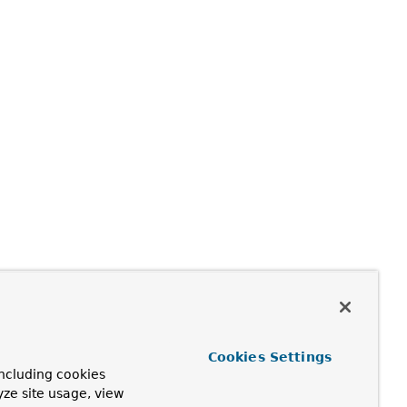
Cookies Settings
ncluding cookies
yze site usage, view