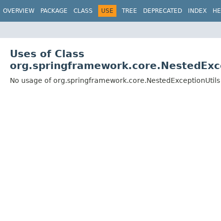
OVERVIEW
PACKAGE
CLASS
USE
TREE
DEPRECATED
INDEX
HE
Uses of Class
org.springframework.core.NestedExc
No usage of org.springframework.core.NestedExceptionUtils