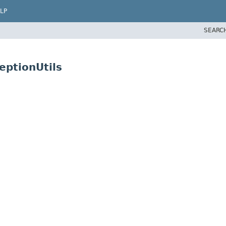
LP
SEARC
eptionUtils