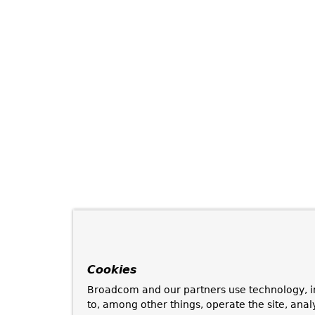
Cookies
Broadcom and our partners use technology, i
to, among other things, operate the site, anal