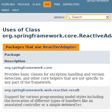
Spring Framework
OVERVIEW
PACKAGE
CLASS
USE
TREE
DEPRECATED
INDEX
HELP
SEARCH:
Uses of Class
org.springframework.core.ReactiveAd
Packages that use
ReactiveAdapter
Package
Description
org.springframework.core
Provides basic classes for exception handling and version
detection, and other core helpers that are not specific to
any part of the framework.
org.springframework.web.reactive.result
Support for various programming model styles including
the invocation of different types of handlers like an
annotated controller or a simple
WebHandler
.