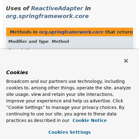
Uses of
ReactiveAdapter
in
org.springframework.core
Methods in
org.springframework.core
that return
R
Modifier and Type
Method
Description
ReactiveAdapter
ReactiveAdapterRegistry.
getAdapter
(
Class
<?> reactiveType)
Cookies
Get the adapter for the given reactive type.
Broadcom and our partners use technology, including
ReactiveAdapter
ReactiveAdapterRegistry.
getAdapter
cookies to, among other things, operate the site, analyze
(
Class
<?> reactiveType,
Object
site usage, view and retain your site interactions,
source)
improve your experience and help us advertise. Click
Get the adapter for the given reactive type.
“Cookie Settings” to manage your privacy choices. By
continuing to use our site, you agree to these data
practices as described in our
Cookie Notice
Uses of
ReactiveAdapter
in
Cookies Settings
org.springframework.web.reactive.result