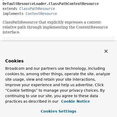
DefaultResourceLoader.ClassPathContextResource
extends 
ClassPathResource
implements 
ContextResource
ClassPathResource that explicitly expresses a context-
relative path through implementing the ContextResource
interface.
Constructor Summary
Constructors
Cookies
Constructor
Broadcom and our partners use technology, including
cookies to, among other things, operate the site, analyze
Description
site usage, view and retain your site interactions,
ClassPathContextResource
(
String
path,
improve your experience and help us advertise. Click
ClassLoader
classLoader)
“Cookie Settings” to manage your privacy choices. By
continuing to use our site, you agree to these data
practices as described in our
Cookie Notice
Method Summary
Cookies Settings