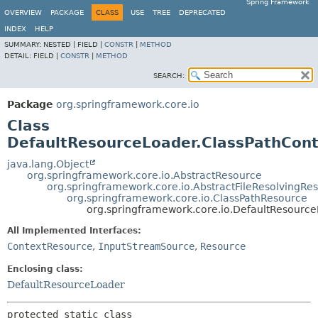
Spring Framework
OVERVIEW
PACKAGE
CLASS
USE
TREE
DEPRECATED
INDEX
HELP
SUMMARY:
NESTED |
FIELD |
CONSTR
|
METHOD
DETAIL:
FIELD |
CONSTR
|
METHOD
SEARCH:
Package
org.springframework.core.io
Class
DefaultResourceLoader.ClassPathCon
java.lang.Object
org.springframework.core.io.AbstractResource
org.springframework.core.io.AbstractFileResolvingRe
org.springframework.core.io.ClassPathResource
org.springframework.core.io.DefaultResourc
All Implemented Interfaces:
ContextResource
,
InputStreamSource
,
Resource
Enclosing class:
DefaultResourceLoader
protected static class 