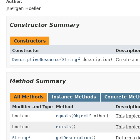
Author:
Juergen Hoeller
Constructor Summary
Constructors
Constructor
Descriptio
DescriptiveResource
(
String
description)
Create a n
Method Summary
All Methods
Instance Methods
Concrete Met
Modifier and Type
Method
Descriptio
boolean
equals
(
Object
other)
This imple
boolean
exists
()
This imple
String
getDescription
()
Return a de