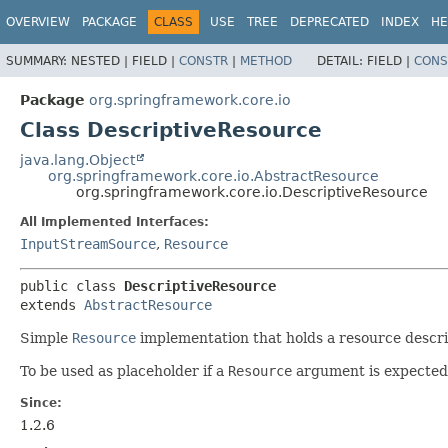
OVERVIEW
PACKAGE
CLASS
USE
TREE
DEPRECATED
INDEX
HE
SUMMARY:
NESTED |
FIELD |
CONSTR
|
METHOD
DETAIL:
FIELD |
CONS
Package
org.springframework.core.io
Class DescriptiveResource
java.lang.Object
org.springframework.core.io.AbstractResource
org.springframework.core.io.DescriptiveResource
All Implemented Interfaces:
InputStreamSource
,
Resource
public class 
DescriptiveResource
extends 
AbstractResource
Simple
Resource
implementation that holds a resource descrip
To be used as placeholder if a
Resource
argument is expected 
Since:
1.2.6