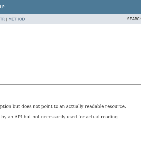
LP
SEARC
TR
|
METHOD
tion but does not point to an actually readable resource.
by an API but not necessarily used for actual reading.