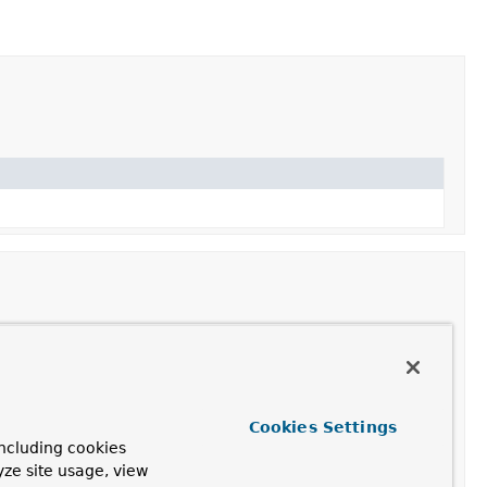
Cookies Settings
 whether an InputStream can be opened.
ncluding cookies
yze site usage, view
orking with the resource.