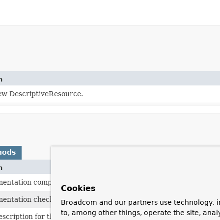
n
ew DescriptiveResource.
hods
n
mentation compares the underlying description String.
Cookies
mentation checks whether a File can be opened, falling back to
Broadcom and our partners use technology, i
to, among other things, operate the site, anal
scription for this resource, to be used for error output when w