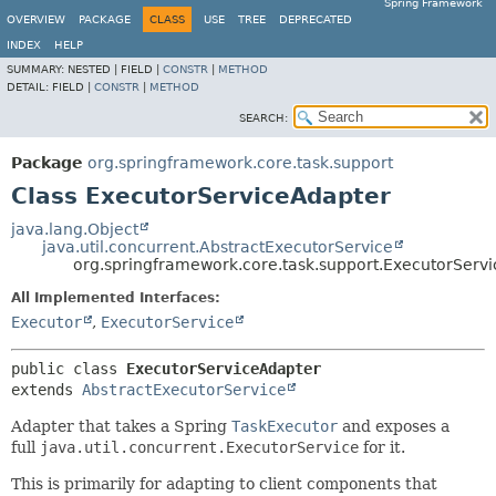
Spring Framework
OVERVIEW
PACKAGE
CLASS
USE
TREE
DEPRECATED
INDEX
HELP
SUMMARY:
NESTED |
FIELD |
CONSTR
|
METHOD
DETAIL:
FIELD |
CONSTR
|
METHOD
SEARCH:
Package
org.springframework.core.task.support
Class ExecutorServiceAdapter
java.lang.Object
java.util.concurrent.AbstractExecutorService
org.springframework.core.task.support.ExecutorServ
All Implemented Interfaces:
Executor
,
ExecutorService
public class 
ExecutorServiceAdapter
extends 
AbstractExecutorService
Adapter that takes a Spring
TaskExecutor
and exposes a
full
java.util.concurrent.ExecutorService
for it.
This is primarily for adapting to client components that