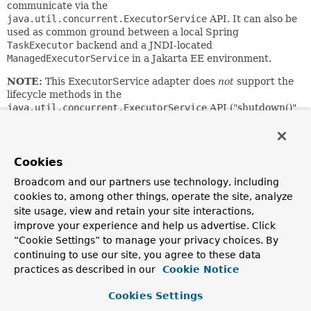
communicate via the
java.util.concurrent.ExecutorService
API. It can also be
used as common ground between a local Spring
TaskExecutor
backend and a JNDI-located
ManagedExecutorService
in a Jakarta EE environment.
NOTE:
This ExecutorService adapter does
not
support the
lifecycle methods in the
java.util.concurrent.ExecutorService
API ("shutdown()"
etc.), similar to a server-wide
ManagedExecutorService
in a
Jakarta EE environment. The lifecycle is always up to the
backend pool, with this adapter acting as an access-only
proxy for that target pool.
Cookies
Broadcom and our partners use technology, including
Since:
cookies to, among other things, operate the site, analyze
3.0
site usage, view and retain your site interactions,
Author:
improve your experience and help us advertise. Click
Juergen Hoeller
“Cookie Settings” to manage your privacy choices. By
See Also:
continuing to use our site, you agree to these data
practices as described in our
Cookie Notice
ExecutorService
Cookies Settings
Constructor Summary