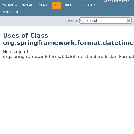
Spring Framework
OVERVIEW
PACKAGE
CLASS
USE
TREE
DEPRECATED
INDEX
HELP
SEARCH:
Uses of Class
org.springframework.format.datetime
No usage of
org.springframework.format.datetime.standard.InstantFormat