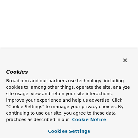
Cookies
Broadcom and our partners use technology, including
cookies to, among other things, operate the site, analyze
site usage, view and retain your site interactions,
improve your experience and help us advertise. Click
“Cookie Settings” to manage your privacy choices. By
continuing to use our site, you agree to these data
practices as described in our
Cookie Notice
Cookies Settings