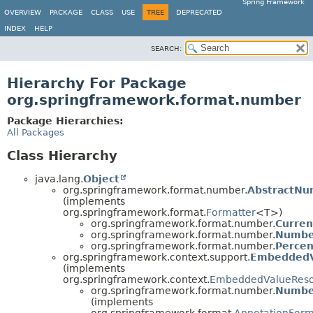
Spring Framework
OVERVIEW
PACKAGE
CLASS
USE
TREE
DEPRECATED
INDEX
HELP
SEARCH:
Hierarchy For Package
org.springframework.format.number
Package Hierarchies:
All Packages
Class Hierarchy
java.lang.
Object
org.springframework.format.number.
AbstractNu
(implements
org.springframework.format.
Formatter
<T>)
org.springframework.format.number.
Curren
org.springframework.format.number.
Numbe
org.springframework.format.number.
Percen
org.springframework.context.support.
EmbeddedV
(implements
org.springframework.context.
EmbeddedValueReso
org.springframework.format.number.
Numbe
(implements
org.springframework.format.
AnnotationForm