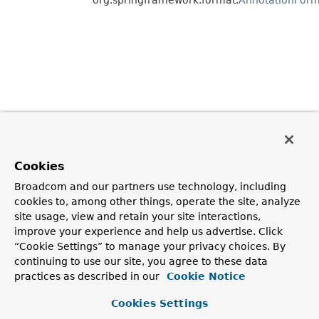
Cookies
Broadcom and our partners use technology, including
cookies to, among other things, operate the site, analyze
site usage, view and retain your site interactions,
improve your experience and help us advertise. Click
“Cookie Settings” to manage your privacy choices. By
continuing to use our site, you agree to these data
practices as described in our
Cookie Notice
Cookies Settings