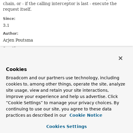
chain, or - if the calling interceptor is last - execute the
request itself.
Since:
3.1
Author:
Arjen Poutsma
See Also:
ClientHttpRequestInterceptor
Cookies
Method Summary
Broadcom and our partners use technology, including
cookies to, among other things, operate the site, analyze
All Methods
Instance Methods
site usage, view and retain your site interactions,
improve your experience and help us advertise. Click
Abstract Methods
“Cookie Settings” to manage your privacy choices. By
Modifier and Type
Method
continuing to use our site, you agree to these data
Description
practices as described in our
Cookie Notice
ClientHttpResponse
execute
(
HttpRequest
request,
Cookies Settings
byte[] body)