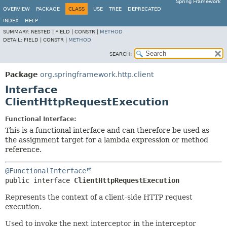
Spring Framework
OVERVIEW
PACKAGE
CLASS
USE
TREE
DEPRECATED
INDEX
HELP
SUMMARY:
NESTED |
FIELD |
CONSTR |
METHOD
DETAIL:
FIELD |
CONSTR |
METHOD
SEARCH:
Package
org.springframework.http.client
Interface
ClientHttpRequestExecution
Functional Interface:
This is a functional interface and can therefore be used as
the assignment target for a lambda expression or method
reference.
@FunctionalInterface
public interface 
ClientHttpRequestExecution
Represents the context of a client-side HTTP request
execution.
Used to invoke the next interceptor in the interceptor