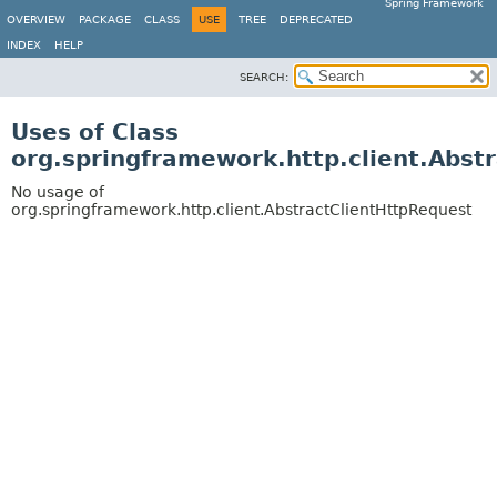
Spring Framework
OVERVIEW
PACKAGE
CLASS
USE
TREE
DEPRECATED
INDEX
HELP
SEARCH:
Uses of Class
org.springframework.http.client.Abst
No usage of
org.springframework.http.client.AbstractClientHttpRequest