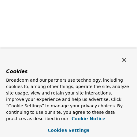
Cookies
Broadcom and our partners use technology, including
cookies to, among other things, operate the site, analyze
site usage, view and retain your site interactions,
improve your experience and help us advertise. Click
“Cookie Settings” to manage your privacy choices. By
continuing to use our site, you agree to these data
practices as described in our
Cookie Notice
Cookies Settings