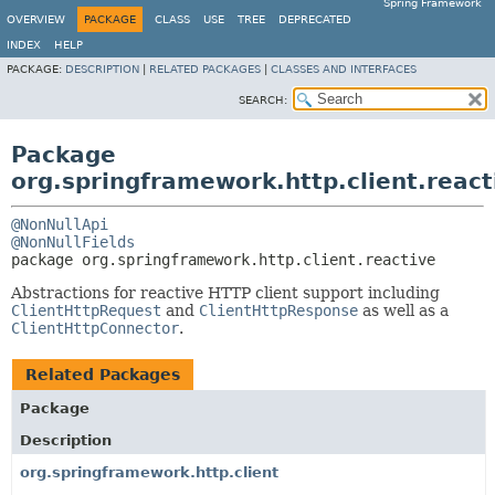
Spring Framework
OVERVIEW
PACKAGE
CLASS
USE
TREE
DEPRECATED
INDEX
HELP
PACKAGE:
DESCRIPTION
|
RELATED PACKAGES
|
CLASSES AND INTERFACES
SEARCH:
Package
org.springframework.http.client.react
@NonNullApi
@NonNullFields
package 
org.springframework.http.client.reactive
Abstractions for reactive HTTP client support including
ClientHttpRequest
and
ClientHttpResponse
as well as a
ClientHttpConnector
.
Related Packages
Package
Description
org.springframework.http.client