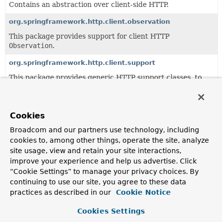
Contains an abstraction over client-side HTTP.
org.springframework.http.client.observation
This package provides support for client HTTP
Observation
.
org.springframework.http.client.support
This package provides generic HTTP support classes, to
be used by higher-level classes like RestTemplate.
Cookies
All Classes and Interfaces
Interfaces
Classes
Broadcom and our partners use technology, including
Class
cookies to, among other things, operate the site, analyze
Description
site usage, view and retain your site interactions,
AbstractClientHttpRequest
improve your experience and help us advertise. Click
“Cookie Settings” to manage your privacy choices. By
Base class for
ClientHttpRequest
implementations.
continuing to use our site, you agree to these data
AbstractClientHttpResponse
practices as described in our
Cookie Notice
Base class for
ClientHttpResponse
implementations.
Cookies Settings