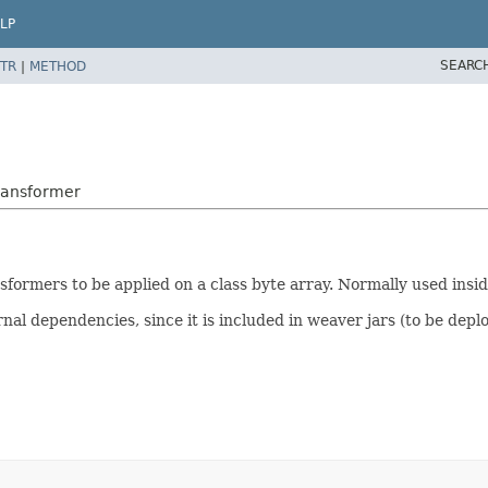
LP
SEARC
TR
|
METHOD
ransformer
sformers to be applied on a class byte array. Normally used insid
nal dependencies, since it is included in weaver jars (to be deplo