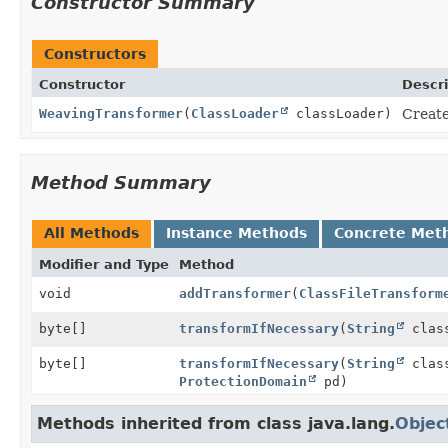
Constructor Summary
Constructors
Constructor
Descri
WeavingTransformer
(
ClassLoader
classLoader)
Create
Method Summary
All Methods
Instance Methods
Concrete Met
Modifier and Type
Method
void
addTransformer
(
ClassFileTransform
byte[]
transformIfNecessary
(
String
class
byte[]
transformIfNecessary
(
String
clas
ProtectionDomain
pd)
Methods inherited from class java.lang.
Objec