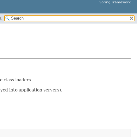
Spring Framework
H:
e class loaders.
yed into application servers).