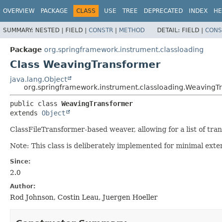
OVERVIEW
PACKAGE
CLASS
USE
TREE
DEPRECATED
INDEX
HE
SUMMARY:
NESTED |
FIELD |
CONSTR
|
METHOD
DETAIL:
FIELD |
CONS
Package
org.springframework.instrument.classloading
Class WeavingTransformer
java.lang.Object
org.springframework.instrument.classloading.WeavingT
public class 
WeavingTransformer
extends 
Object
ClassFileTransformer-based weaver, allowing for a list of tran
Note: This class is deliberately implemented for minimal exter
Since:
2.0
Author:
Rod Johnson, Costin Leau, Juergen Hoeller