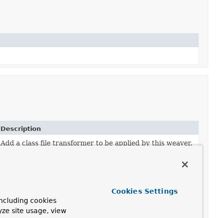
Description
Add a class file transformer to be applied by this weaver.
Apply transformation on a given class byte definition.
Apply transformation on a given class byte definition.
Cookies Settings
ncluding cookies
yze site usage, view