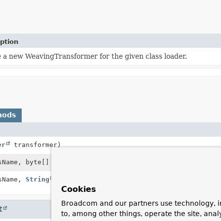
ption
 a new WeavingTransformer for the given class loader.
hods
er
transformer)
Name, byte[] bytes)
sName,
String
internalName, byte[] bytes,
Cookies
Broadcom and our partners use technology, i
t
to, among other things, operate the site, anal