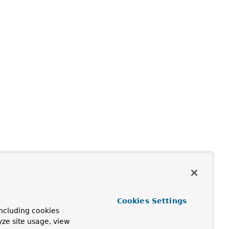
Cookies Settings
ncluding cookies
yze site usage, view