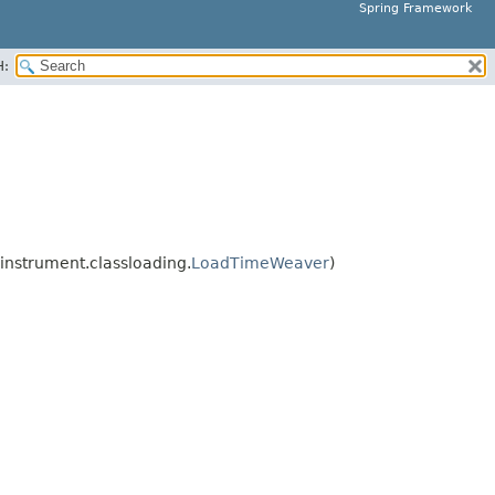
Spring Framework
H:
nstrument.classloading.
LoadTimeWeaver
)