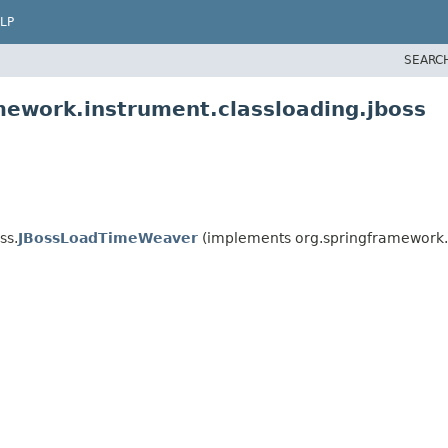
LP
SEARC
mework.instrument.classloading.jboss
ss.
JBossLoadTimeWeaver
(implements org.springframework.i