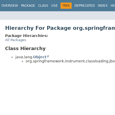
OVERVIEW
PACKAGE
CLASS
USE
TREE
DEPRECATED
INDEX
HE
Hierarchy For Package org.springfra
Package Hierarchies:
All Packages
Class Hierarchy
java.lang.
Object
org.springframework.instrument.classloading.jbo