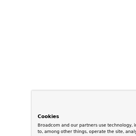
Cookies
Broadcom and our partners use technology, i
to, among other things, operate the site, anal