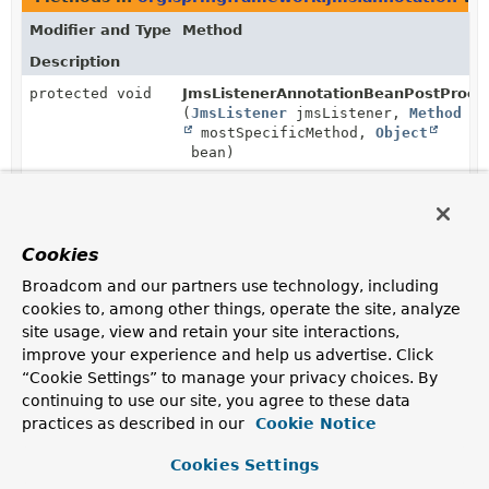
Modifier and Type
Method
Description
protected void
JmsListenerAnnotationBeanPostProces
(
JmsListener
jmsListener,
Method
mostSpecificMethod,
Object
bean)
Process the given
JmsListener
annotation on the given
method, registering a corresponding endpoint for the
given bean instance.
Cookies
Broadcom and our partners use technology, including
cookies to, among other things, operate the site, analyze
site usage, view and retain your site interactions,
improve your experience and help us advertise. Click
“Cookie Settings” to manage your privacy choices. By
continuing to use our site, you agree to these data
practices as described in our
Cookie Notice
Cookies Settings