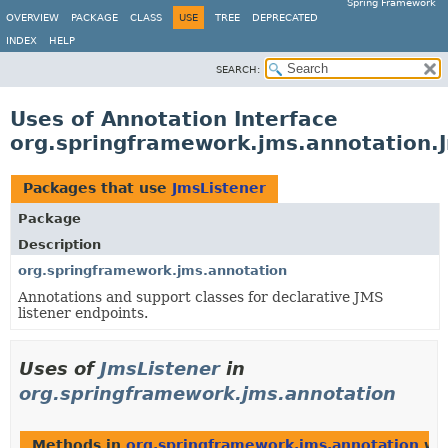
Spring Framework
OVERVIEW
PACKAGE
CLASS
USE
TREE
DEPRECATED
INDEX
HELP
SEARCH:
Uses of Annotation Interface
org.springframework.jms.annotation.
Packages that use
JmsListener
Package
Description
org.springframework.jms.annotation
Annotations and support classes for declarative JMS
listener endpoints.
Uses of
JmsListener
in
org.springframework.jms.annotation
Methods in
org.springframework.jms.annotation
wit