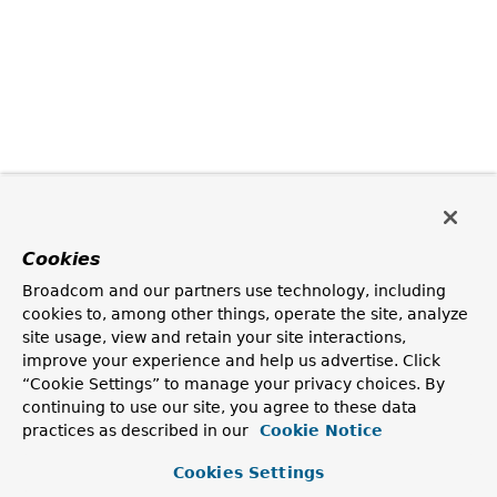
Cookies
Broadcom and our partners use technology, including
cookies to, among other things, operate the site, analyze
site usage, view and retain your site interactions,
improve your experience and help us advertise. Click
“Cookie Settings” to manage your privacy choices. By
continuing to use our site, you agree to these data
practices as described in our
Cookie Notice
Cookies Settings