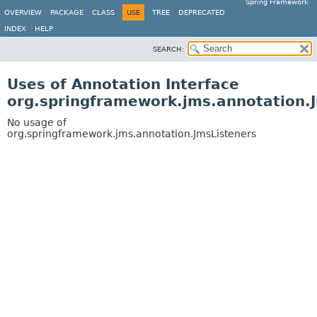
Spring Framework
OVERVIEW
PACKAGE
CLASS
USE
TREE
DEPRECATED
INDEX
HELP
SEARCH:
Uses of Annotation Interface
org.springframework.jms.annotation.
No usage of
org.springframework.jms.annotation.JmsListeners