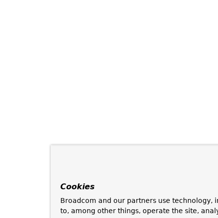
Cookies
Broadcom and our partners use technology, i
to, among other things, operate the site, anal