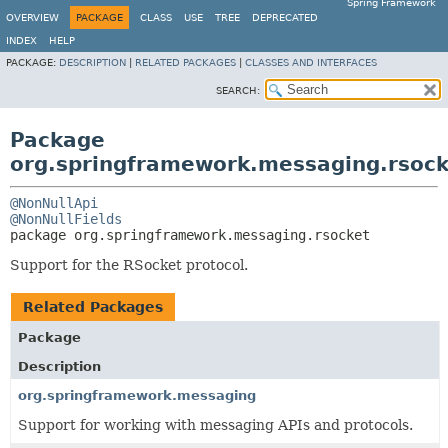
Spring Framework
OVERVIEW
PACKAGE
CLASS
USE
TREE
DEPRECATED
INDEX
HELP
PACKAGE:
DESCRIPTION
|
RELATED PACKAGES
|
CLASSES AND INTERFACES
SEARCH:
Package
org.springframework.messaging.rsock
@NonNullApi
@NonNullFields
package 
org.springframework.messaging.rsocket
Support for the RSocket protocol.
Related Packages
Package
Description
org.springframework.messaging
Support for working with messaging APIs and protocols.