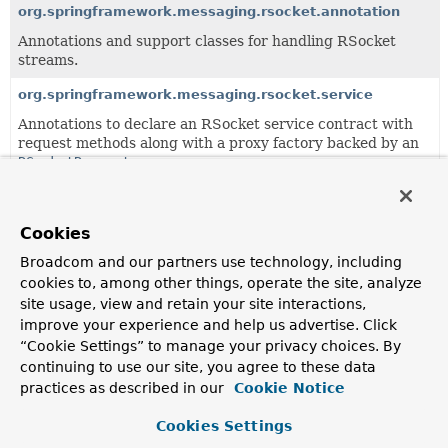
org.springframework.messaging.rsocket.annotation
Annotations and support classes for handling RSocket
streams.
org.springframework.messaging.rsocket.service
Annotations to declare an RSocket service contract with
request methods along with a proxy factory backed by an
RSocketRequester
.
All Classes and Interfaces
Interfaces
Classes
Cookies
Class
Broadcom and our partners use technology, including
Description
cookies to, among other things, operate the site, analyze
site usage, view and retain your site interactions,
DefaultMetadataExtractor
improve your experience and help us advertise. Click
Default
MetadataExtractor
implementation that relies on
“Cookie Settings” to manage your privacy choices. By
Decoder
s to deserialize the content of metadata entries.
continuing to use our site, you agree to these data
practices as described in our
Cookie Notice
MetadataExtractor
Strategy to extract a map of value(s) from
Payload
Cookies Settings
metadata, which could be composite metadata with