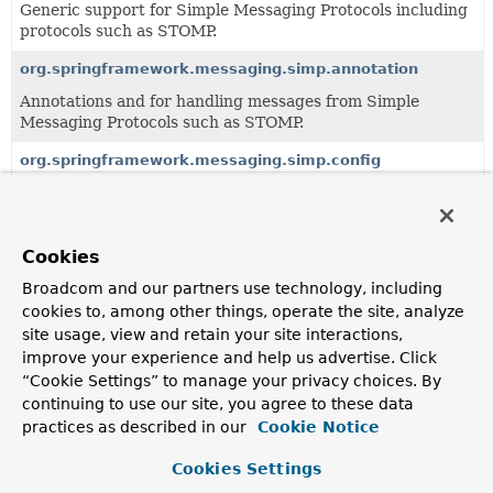
Generic support for Simple Messaging Protocols including
protocols such as STOMP.
org.springframework.messaging.simp.annotation
Annotations and for handling messages from Simple
Messaging Protocols such as STOMP.
org.springframework.messaging.simp.config
Configuration support for WebSocket messaging using
higher level messaging protocols.
org.springframework.messaging.simp.stomp
Cookies
Generic support for simple messaging protocols (like
Broadcom and our partners use technology, including
STOMP).
cookies to, among other things, operate the site, analyze
site usage, view and retain your site interactions,
org.springframework.messaging.simp.user
improve your experience and help us advertise. Click
Support for handling messages to "user" destinations (i.e.
“Cookie Settings” to manage your privacy choices. By
continuing to use our site, you agree to these data
practices as described in our
Cookie Notice
All Classes and Interfaces
Interfaces
Classes
Cookies Settings
Class