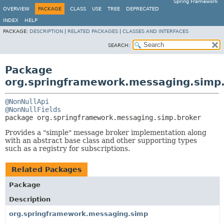
Spring Framework
OVERVIEW
PACKAGE
CLASS
USE
TREE
DEPRECATED
INDEX
HELP
PACKAGE:
DESCRIPTION
|
RELATED PACKAGES
|
CLASSES AND INTERFACES
SEARCH:
Package
org.springframework.messaging.simp
@NonNullApi
@NonNullFields
package 
org.springframework.messaging.simp.broker
Provides a "simple" message broker implementation along
with an abstract base class and other supporting types
such as a registry for subscriptions.
Related Packages
Package
Description
org.springframework.messaging.simp