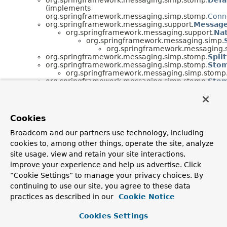
(implements
org.springframework.messaging.simp.stomp.
Conn
org.springframework.messaging.support.
Message
org.springframework.messaging.support.
Na
org.springframework.messaging.simp.
org.springframework.messaging.
org.springframework.messaging.simp.stomp.
Spli
org.springframework.messaging.simp.stomp.
Stom
org.springframework.messaging.simp.stomp
org.springframework.messaging.simp.stomp.
Sto
org.springframework.messaging.simp.stomp.
Sto
org.springframework.messaging.simp.stomp.
Sto
(implements
org.springframework.util.
MultiValueMap
<K,
V>,
Cookies
java.io.
Serializable
)
org.springframework.messaging.simp.stomp.
Stom
Broadcom and our partners use technology, including
(implements
cookies to, among other things, operate the site, analyze
org.springframework.messaging.simp.stomp.
Stom
org.springframework.messaging.simp.stomp.
Sto
site usage, view and retain your site interactions,
(implements
improve your experience and help us advertise. Click
org.springframework.messaging.tcp.reactor.
TcpM
“Cookie Settings” to manage your privacy choices. By
java.lang.
Throwable
(implements
continuing to use our site, you agree to these data
java.io.
Serializable
)
java.lang.
Exception
practices as described in our
Cookie Notice
java.lang.
RuntimeException
org.springframework.messaging.
Cookies Settings
org.springframework.core.
Neste
org.springframework.messa