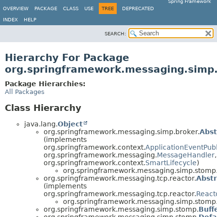
Spring Framework
OVERVIEW
PACKAGE
CLASS
USE
TREE
DEPRECATED
INDEX
HELP
SEARCH:
Hierarchy For Package
org.springframework.messaging.simp
Package Hierarchies:
All Packages
Class Hierarchy
java.lang.
Object
org.springframework.messaging.simp.broker.
Abs
(implements
org.springframework.context.
ApplicationEventPub
org.springframework.messaging.
MessageHandler
,
org.springframework.context.
SmartLifecycle
)
org.springframework.messaging.simp.stomp
org.springframework.messaging.tcp.reactor.
Abst
(implements
org.springframework.messaging.tcp.reactor.
React
org.springframework.messaging.simp.stomp
org.springframework.messaging.simp.stomp.
Buff
org.springframework.messaging.simp.stomp.
Defa